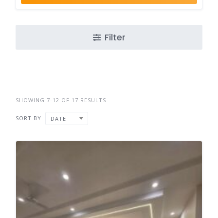
Filter
SHOWING 7-12 OF 17 RESULTS
SORT BY
DATE