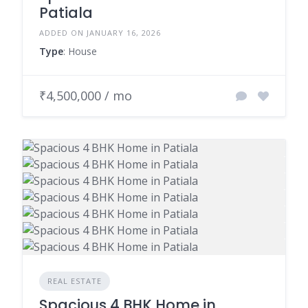
Patiala
ADDED ON JANUARY 16, 2026
Type
: House
₹4,500,000 / mo
REAL ESTATE
Spacious 4 BHK Home in