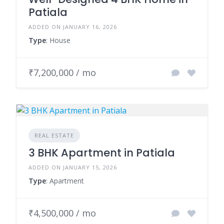
Patiala
ADDED ON JANUARY 16, 2026
Type
: House
₹7,200,000 / mo
REAL ESTATE
3 BHK Apartment in Patiala
ADDED ON JANUARY 15, 2026
Type
: Apartment
₹4,500,000 / mo