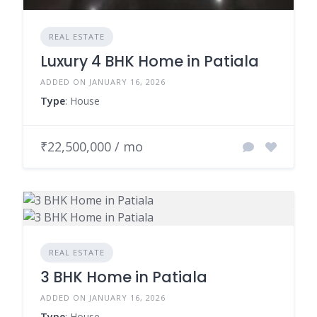
REAL ESTATE
Luxury 4 BHK Home in Patiala
ADDED ON JANUARY 16, 2026
Type
: House
₹22,500,000 / mo
REAL ESTATE
3 BHK Home in Patiala
ADDED ON JANUARY 16, 2026
Type
: House