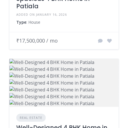
Patiala
ADDED ON JANUARY 16, 2026
Type
: House
₹17,500,000 / mo
REAL ESTATE
Well-Designed 4 BHK Home in