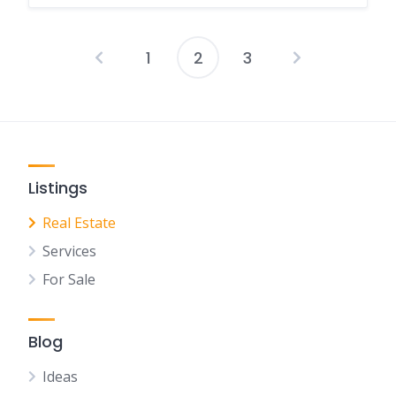
1
2
3
Posts
pagination
Listings
Real Estate
Services
For Sale
Blog
Ideas