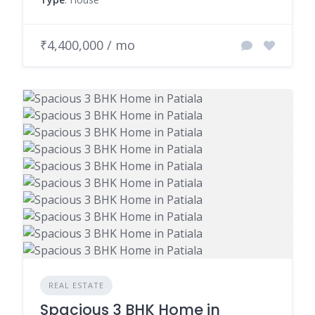
₹4,400,000 / mo
REAL ESTATE
Spacious 3 BHK Home in