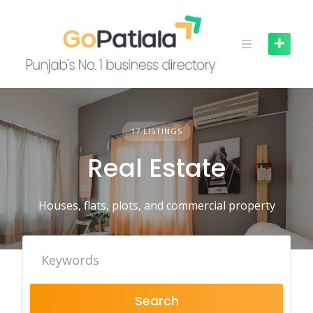
Skip
to
content
17 LISTINGS
Real Estate
Houses, flats, plots, and commercial property
Search