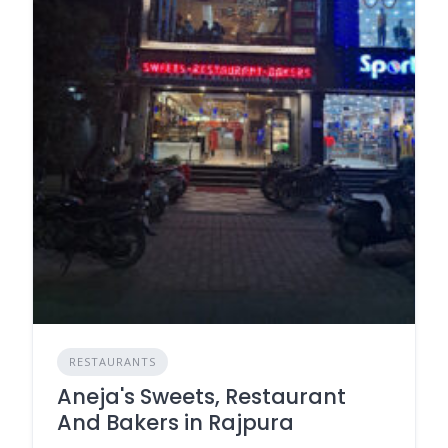
RESTAURANTS
Aneja's Sweets, Restaurant
And Bakers in Rajpura