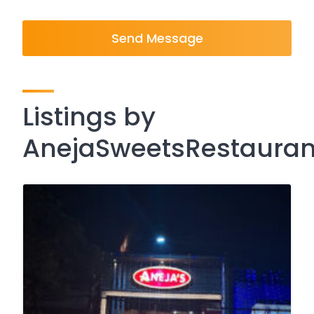
Send Message
Listings by
AnejaSweetsRestaura