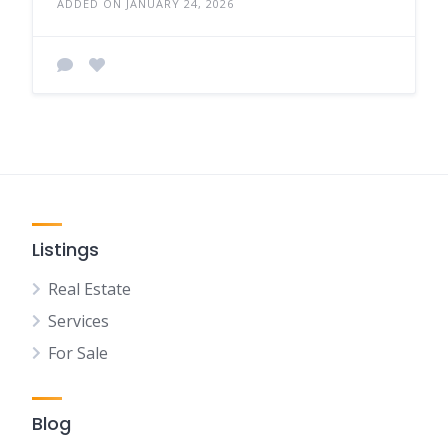
ADDED ON JANUARY 24, 2026
Listings
Real Estate
Services
For Sale
Blog