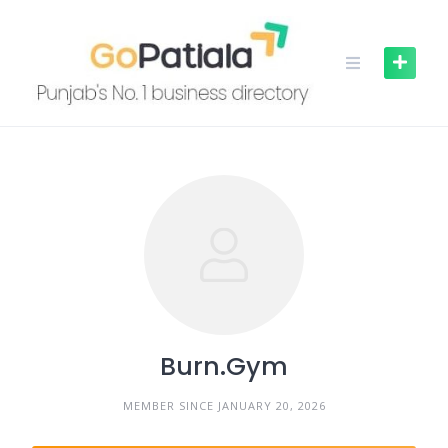
Skip
to
content
Burn.Gym
MEMBER SINCE JANUARY 20, 2026