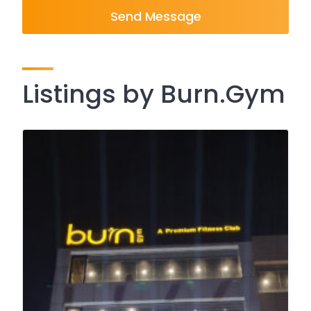
Send Message
Listings by Burn.Gym