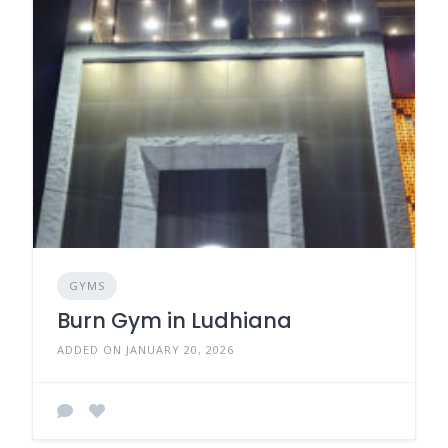
GYMS
Burn Gym in Ludhiana
ADDED ON JANUARY 20, 2026