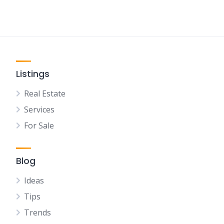
Listings
Real Estate
Services
For Sale
Blog
Ideas
Tips
Trends