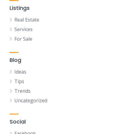
Listings
Real Estate
Services
For Sale
Blog
Ideas
Tips
Trends
Uncategorized
Social
Facebook