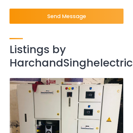
Send Message
Listings by
HarchandSinghelectric