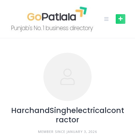
Skip
to
content
HarchandSinghelectricalcont
ractor
MEMBER SINCE JANUARY 3, 2026