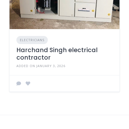
ELECTRICIANS
Harchand Singh electrical
contractor
ADDED ON JANUARY 3, 2026