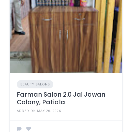
BEAUTY SALONS
Farman Salon 2.0 Jai Jawan
Colony, Patiala
ADDED ON MAY 20, 2026