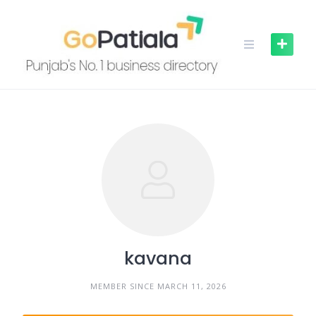
Skip
to
content
kavana
MEMBER SINCE MARCH 11, 2026