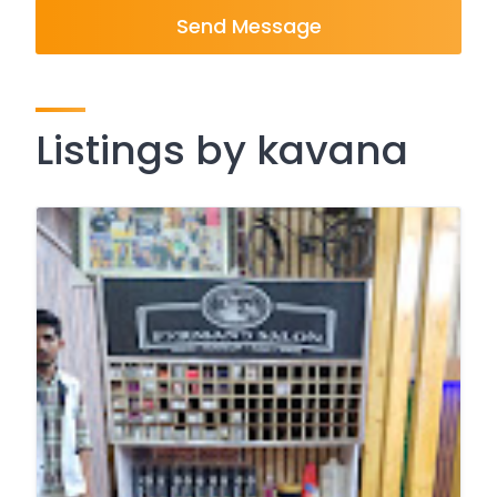
Send Message
Listings by kavana