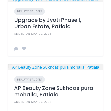
BEAUTY SALONS
Upgrace by Jyoti Phase I,
Urban Estate, Patiala
ADDED ON MAY 20, 2026
BEAUTY SALONS
AP Beauty Zone Sukhdas pura
mohalla, Patiala
ADDED ON MAY 20, 2026