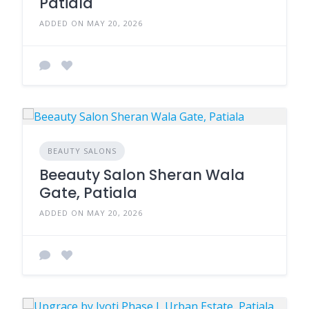
Patiala
ADDED ON MAY 20, 2026
BEAUTY SALONS
Beeauty Salon Sheran Wala
Gate, Patiala
ADDED ON MAY 20, 2026