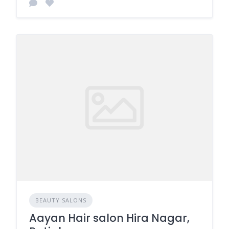
BEAUTY SALONS
Aayan Hair salon Hira Nagar,