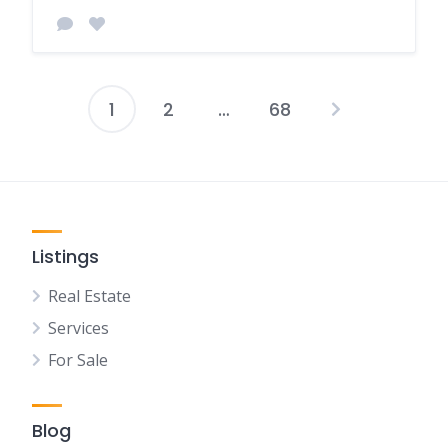
1
2
…
68
Posts
pagination
Listings
Real Estate
Services
For Sale
Blog