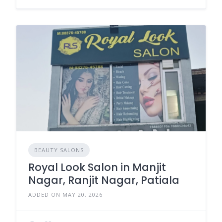
BEAUTY SALONS
Royal Look Salon in Manjit
Nagar, Ranjit Nagar, Patiala
ADDED ON MAY 20, 2026