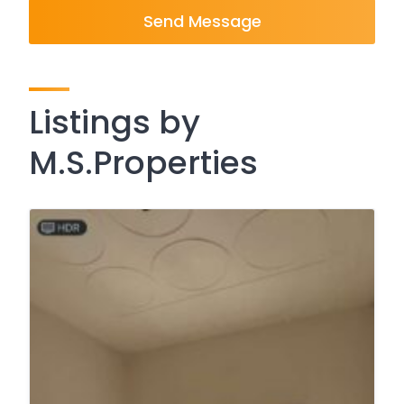
Send Message
Listings by
M.S.Properties