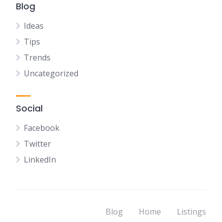
Blog
Ideas
Tips
Trends
Uncategorized
Social
Facebook
Twitter
LinkedIn
Blog
Home
Listings