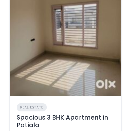
REAL ESTATE
Spacious 3 BHK Apartment in
Patiala