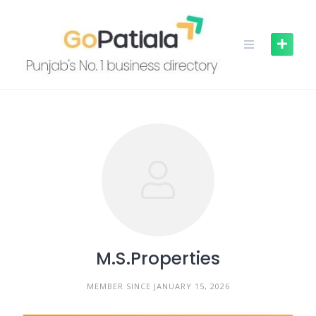
Skip
to
content
M.S.Properties
MEMBER SINCE JANUARY 15, 2026