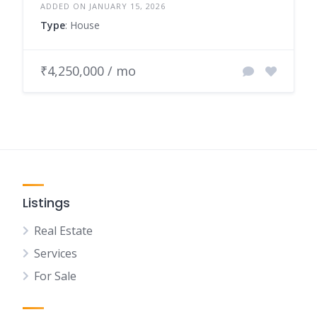
ADDED ON JANUARY 15, 2026
Type
: House
₹4,250,000 / mo
Listings
Real Estate
Services
For Sale