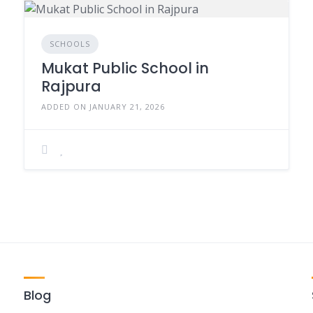
SCHOOLS
Mukat Public School in
Rajpura
ADDED ON JANUARY 21, 2026
Blog