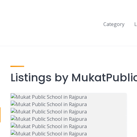
Category
L
Listings by MukatPubli