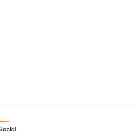
Social