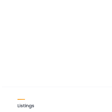
Listings