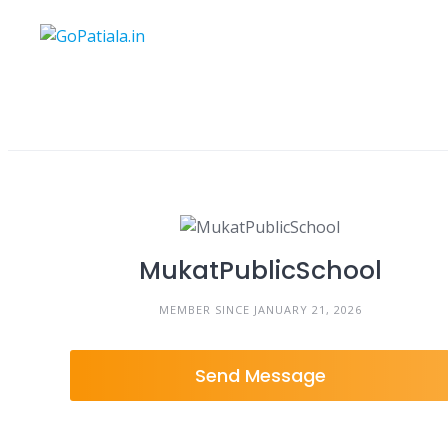
Skip
to
content
MukatPublicSchool
MEMBER SINCE JANUARY 21, 2026
Send Message