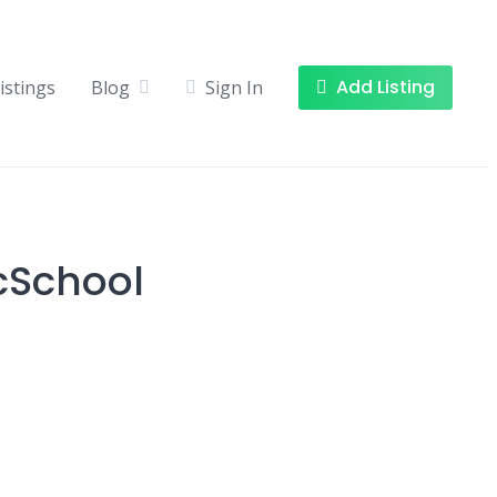
Add Listing
istings
Blog
Sign In
cSchool