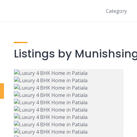
Category
Listings by Munishsin