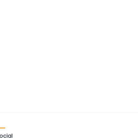
ocial