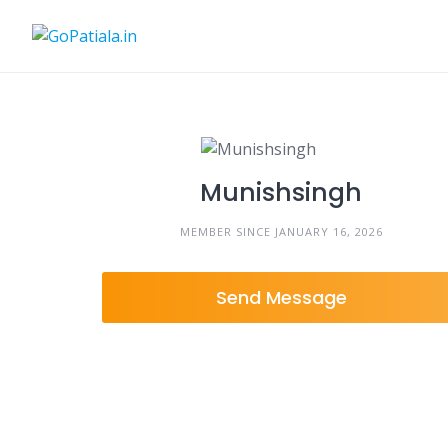
Skip
to
content
Munishsingh
MEMBER SINCE JANUARY 16, 2026
Send Message