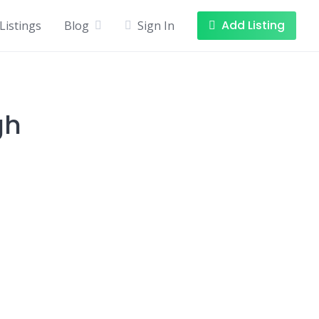
Add Listing
Listings
Blog
Sign In
gh