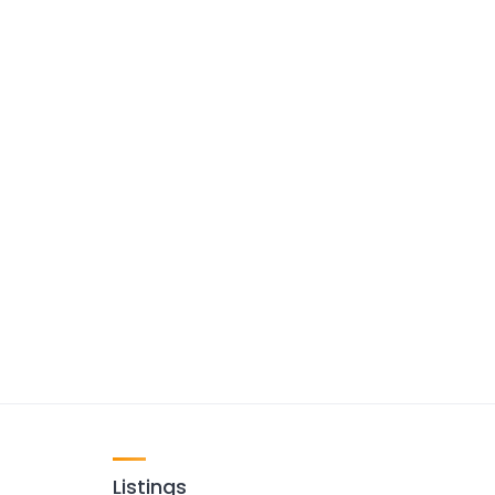
Listings