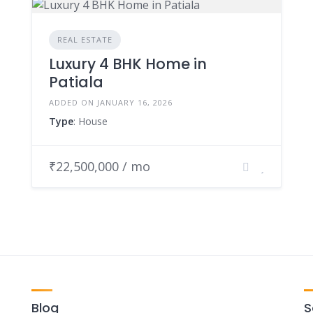
REAL ESTATE
Luxury 4 BHK Home in
Patiala
ADDED ON JANUARY 16, 2026
Type
: House
₹22,500,000 / mo
Blog
S