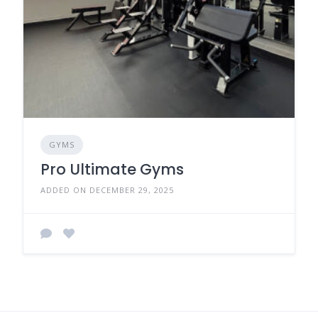
GYMS
Pro Ultimate Gyms
ADDED ON DECEMBER 29, 2025