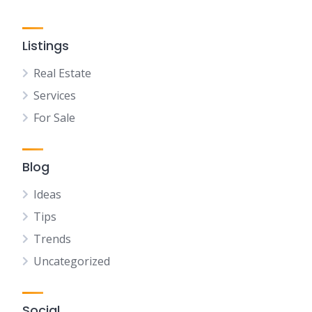
Listings
Real Estate
Services
For Sale
Blog
Ideas
Tips
Trends
Uncategorized
Social