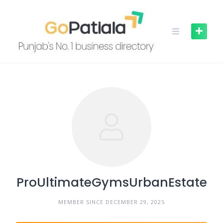
Skip
to
content
ProUltimateGymsUrbanEstate
MEMBER SINCE DECEMBER 29, 2025