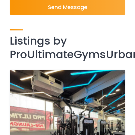
Send Message
Listings by
ProUltimateGymsUrba