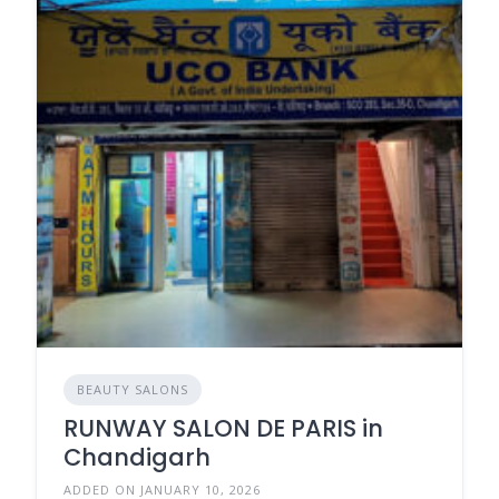
BEAUTY SALONS
RUNWAY SALON DE PARIS in
Chandigarh
ADDED ON JANUARY 10, 2026