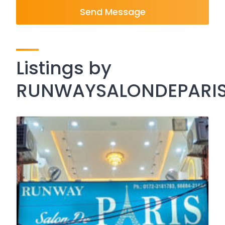
Send Message
Listings by
RUNWAYSALONDEPARI