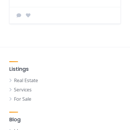
Listings
Real Estate
Services
For Sale
Blog