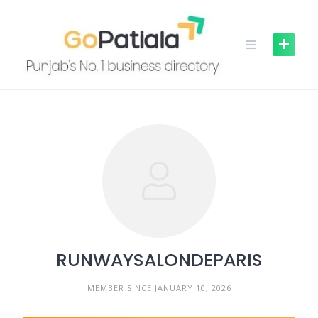
Skip
to
content
RUNWAYSALONDEPARIS
MEMBER SINCE JANUARY 10, 2026