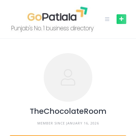
Skip
to
content
TheChocolateRoom
MEMBER SINCE JANUARY 16, 2026