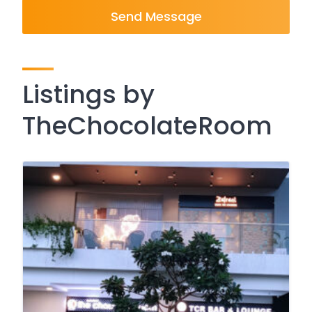
Send Message
Listings by
TheChocolateRoom