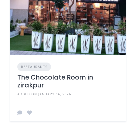
RESTAURANTS
The Chocolate Room in
zirakpur
ADDED ON JANUARY 16, 2026