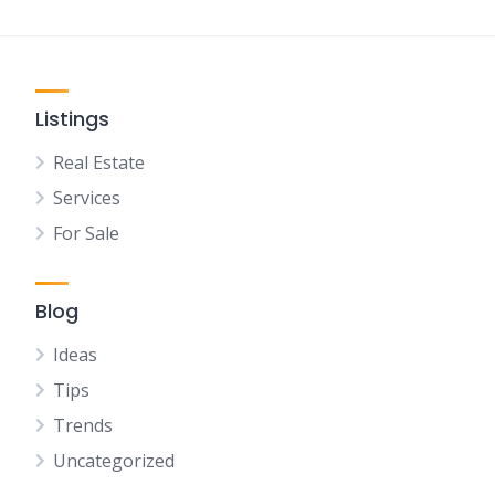
Listings
Real Estate
Services
For Sale
Blog
Ideas
Tips
Trends
Uncategorized