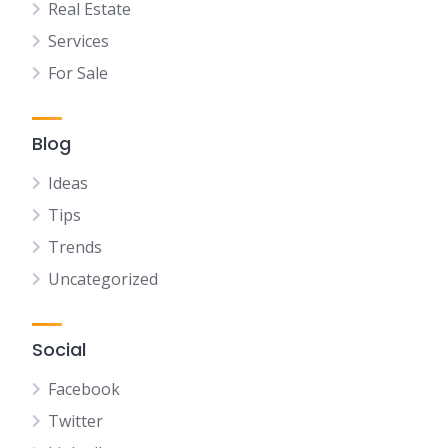
Real Estate
Services
For Sale
Blog
Ideas
Tips
Trends
Uncategorized
Social
Facebook
Twitter