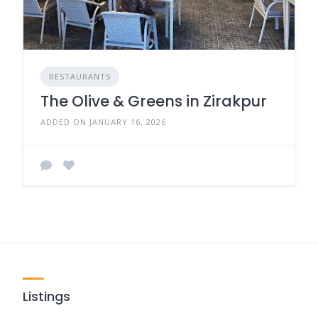
RESTAURANTS
The Olive & Greens in Zirakpur
ADDED ON JANUARY 16, 2026
Listings