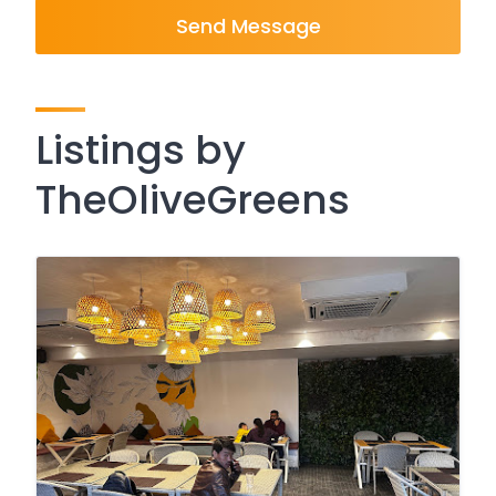
Send Message
Listings by
TheOliveGreens