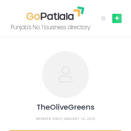
Skip
to
content
TheOliveGreens
MEMBER SINCE JANUARY 16, 2026