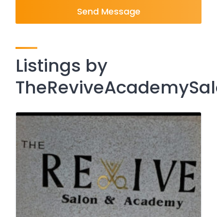
Send Message
Listings by
TheReviveAcademySa