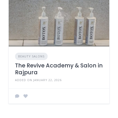
BEAUTY SALONS
The Revive Academy & Salon in
Rajpura
ADDED ON JANUARY 22, 2026