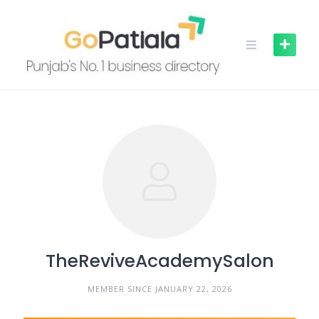
Skip
to
content
TheReviveAcademySalon
MEMBER SINCE JANUARY 22, 2026