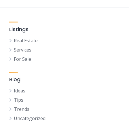
Listings
Real Estate
Services
For Sale
Blog
Ideas
Tips
Trends
Uncategorized