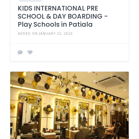
KIDS INTERNATIONAL PRE
SCHOOL & DAY BOARDING -
Play Schools in Patiala
ADDED ON JANUARY 22, 2026