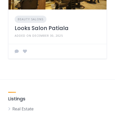
BEAUTY SALONS
Looks Salon Patiala
ADDED ON DECEMBER 30, 2025
Listings
Real Estate