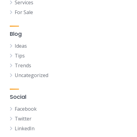
Services
For Sale
Blog
Ideas
Tips
Trends
Uncategorized
Social
Facebook
Twitter
LinkedIn