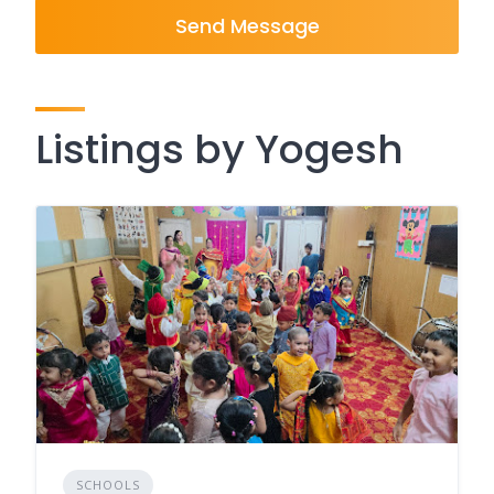
Send Message
Listings by Yogesh
SCHOOLS