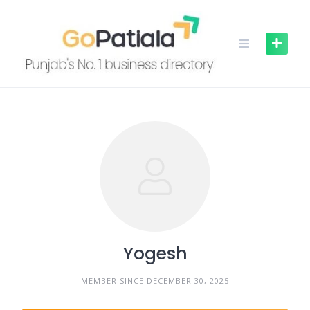
Skip
to
content
Yogesh
MEMBER SINCE DECEMBER 30, 2025