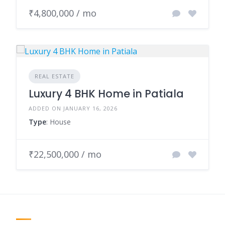
₹4,800,000 / mo
REAL ESTATE
Luxury 4 BHK Home in Patiala
ADDED ON JANUARY 16, 2026
Type
: House
₹22,500,000 / mo