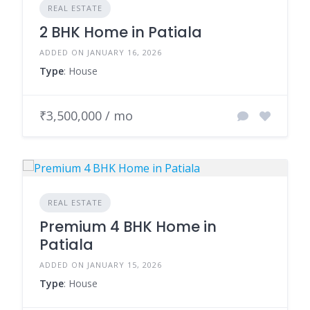
REAL ESTATE
2 BHK Home in Patiala
ADDED ON JANUARY 16, 2026
Type
: House
₹3,500,000 / mo
REAL ESTATE
Premium 4 BHK Home in
Patiala
ADDED ON JANUARY 15, 2026
Type
: House