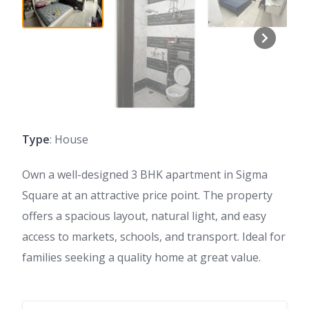
Type
: House
Own a well-designed 3 BHK apartment in Sigma
Square at an attractive price point. The property
offers a spacious layout, natural light, and easy
access to markets, schools, and transport. Ideal for
families seeking a quality home at great value.