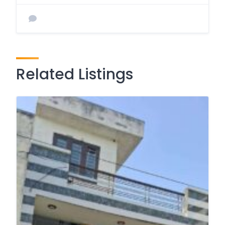
Related Listings