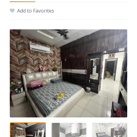
Add to Favorites