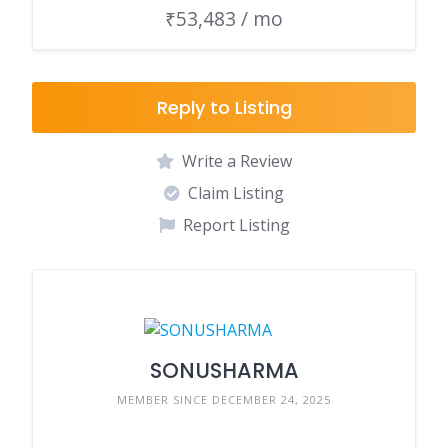
₹53,483 / mo
Reply to Listing
Write a Review
Claim Listing
Report Listing
SONUSHARMA
MEMBER SINCE DECEMBER 24, 2025