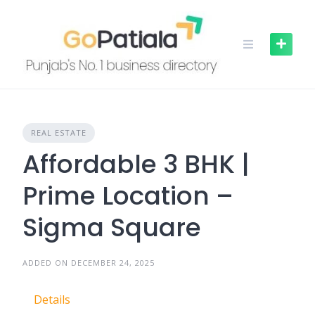
Skip
to
content
REAL ESTATE
Affordable 3 BHK |
Prime Location –
Sigma Square
ADDED ON DECEMBER 24, 2025
Details