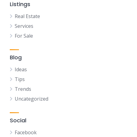
Listings
Real Estate
Services
For Sale
Blog
Ideas
Tips
Trends
Uncategorized
Social
Facebook