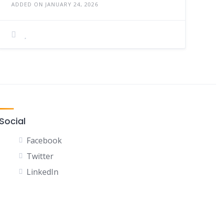
ADDED ON JANUARY 24, 2026
Social
Facebook
Twitter
LinkedIn