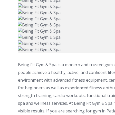
Being Fit Gym & Spa is a modern and trusted gym an
people achieve a healthy, active, and confident li
environment with advanced fitness equipment, cert
for beginners as well as experienced fitness enthu
strength training, cardio workouts, functional trai
spa and wellness services. At Being Fit Gym & Spa,
visible results. If you are searching for gym in Pa