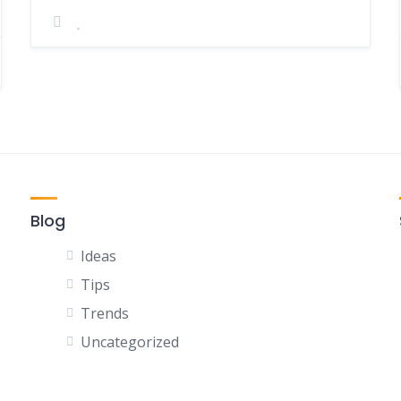
Blog
Ideas
Tips
Trends
Uncategorized