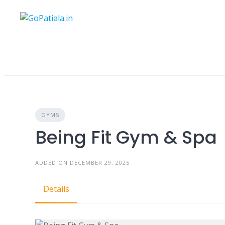
Skip
to
content
GYMS
Being Fit Gym & Spa
ADDED ON DECEMBER 29, 2025
Details