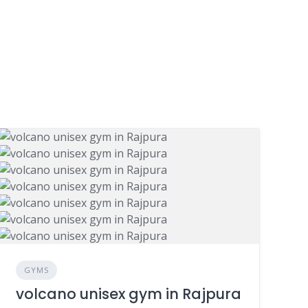
GYMS
volcano unisex gym in Rajpura