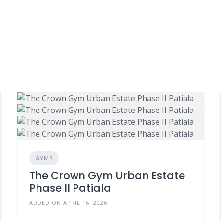
GYMS
The Crown Gym Urban Estate
Phase II Patiala
ADDED ON APRIL 16, 2026