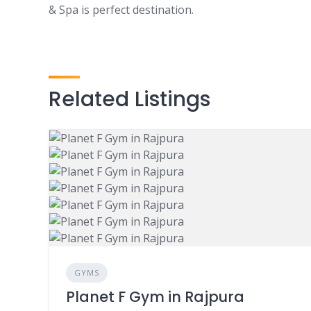
& Spa is perfect destination.
Related Listings
GYMS
Planet F Gym in Rajpura