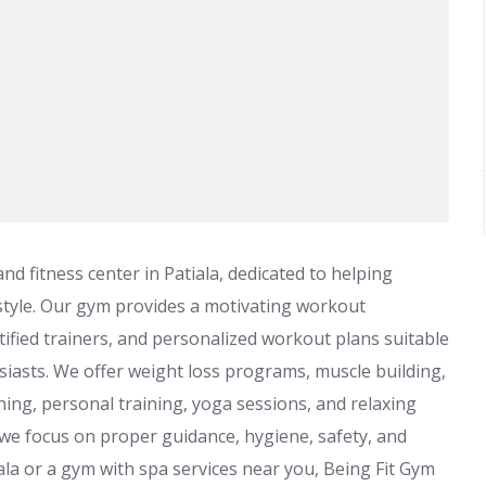
d fitness center in Patiala, dedicated to helping
festyle. Our gym provides a motivating workout
ified trainers, and personalized workout plans suitable
siasts. We offer weight loss programs, muscle building,
ning, personal training, yoga sessions, and relaxing
 we focus on proper guidance, hygiene, safety, and
tiala or a gym with spa services near you, Being Fit Gym