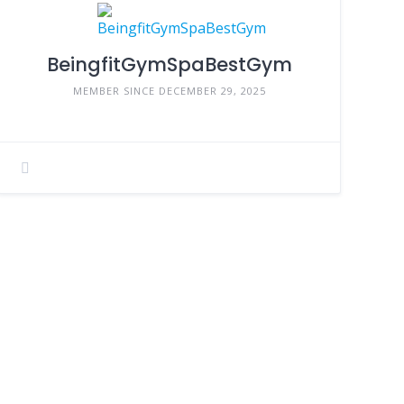
BeingfitGymSpaBestGym
MEMBER SINCE DECEMBER 29, 2025