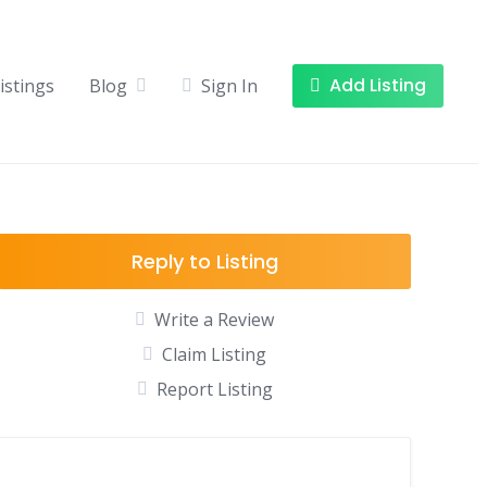
Add Listing
istings
Blog
Sign In
Reply to Listing
Write a Review
Claim Listing
Report Listing