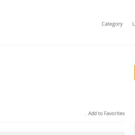
Category
L
Add to Favorites