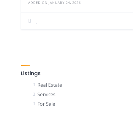
ADDED ON JANUARY 24, 2026
Listings
Real Estate
Services
For Sale