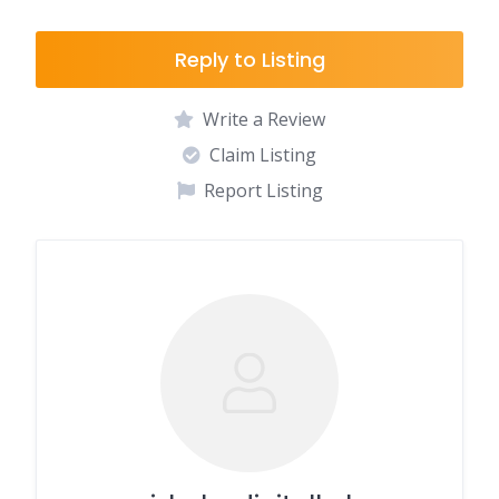
Reply to Listing
Write a Review
Claim Listing
Report Listing