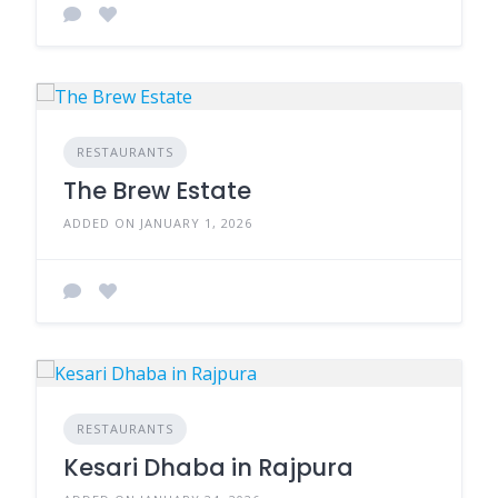
RESTAURANTS
The Brew Estate
ADDED ON JANUARY 1, 2026
RESTAURANTS
Kesari Dhaba in Rajpura