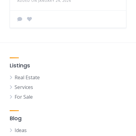
ADDED ON JANUARY 24, 2026
Listings
Real Estate
Services
For Sale
Blog
Ideas