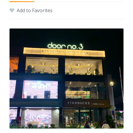
Add to Favorites