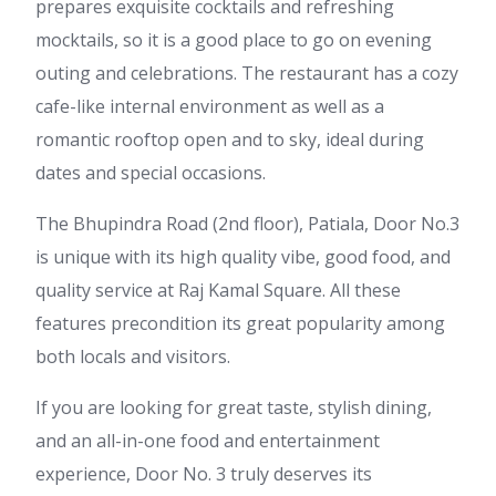
prepares exquisite cocktails and refreshing
mocktails, so it is a good place to go on evening
outing and celebrations. The restaurant has a cozy
cafe-like internal environment as well as a
romantic rooftop open and to sky, ideal during
dates and special occasions.
The Bhupindra Road (2nd floor), Patiala, Door No.3
is unique with its high quality vibe, good food, and
quality service at Raj Kamal Square. All these
features precondition its great popularity among
both locals and visitors.
If you are looking for great taste, stylish dining,
and an all-in-one food and entertainment
experience, Door No. 3 truly deserves its