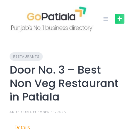
Skip
to
content
RESTAURANTS
Door No. 3 – Best
Non Veg Restaurant
in Patiala
ADDED ON DECEMBER 31, 2025
Details