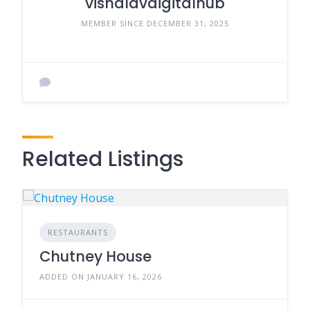
vishalavdigitalhub
MEMBER SINCE DECEMBER 31, 2025
Related Listings
RESTAURANTS
Chutney House
ADDED ON JANUARY 16, 2026