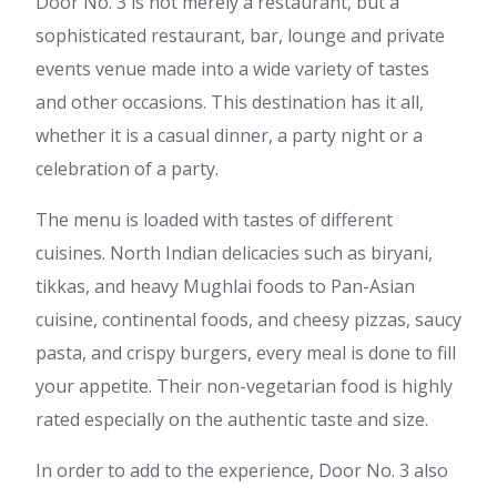
Door No. 3 is not merely a restaurant, but a
sophisticated restaurant, bar, lounge and private
events venue made into a wide variety of tastes
and other occasions. This destination has it all,
whether it is a casual dinner, a party night or a
celebration of a party.
The menu is loaded with tastes of different
cuisines. North Indian delicacies such as biryani,
tikkas, and heavy Mughlai foods to Pan-Asian
cuisine, continental foods, and cheesy pizzas, saucy
pasta, and crispy burgers, every meal is done to fill
your appetite. Their non-vegetarian food is highly
rated especially on the authentic taste and size.
In order to add to the experience, Door No. 3 also