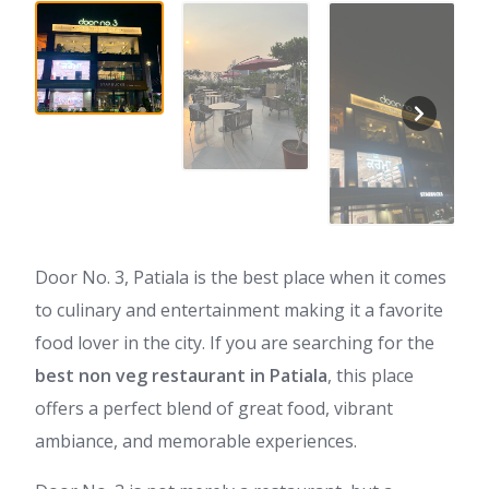
Door No. 3, Patiala is the best place when it comes
to culinary and entertainment making it a favorite
food lover in the city. If you are searching for the
best non veg restaurant in Patiala
, this place
offers a perfect blend of great food, vibrant
ambiance, and memorable experiences.