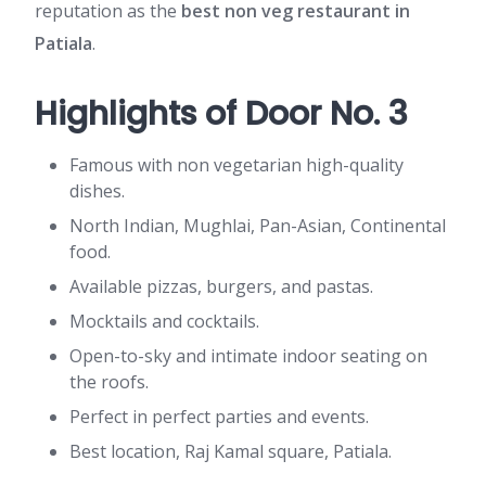
reputation as the
best non veg restaurant in
Patiala
.
Highlights of Door No. 3
Famous with non vegetarian high-quality
dishes.
North Indian, Mughlai, Pan-Asian, Continental
food.
Available pizzas, burgers, and pastas.
Mocktails and cocktails.
Open-to-sky and intimate indoor seating on
the roofs.
Perfect in perfect parties and events.
Best location, Raj Kamal square, Patiala.