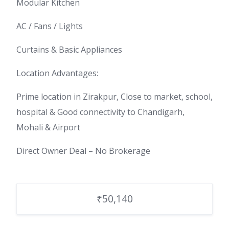
Modular Kitchen
AC / Fans / Lights
Curtains & Basic Appliances
Location Advantages:
Prime location in Zirakpur, Close to market, school,
hospital & Good connectivity to Chandigarh,
Mohali & Airport
Direct Owner Deal – No Brokerage
₹50,140