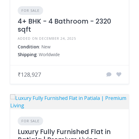
FOR SALE
4+ BHK - 4 Bathroom - 2320
sqft
ADDED ON DECEMBER 24, 2025
Condition
: New
Shipping
: Worldwide
₹128,927
FOR SALE
Luxury Fully Furnished Flat in