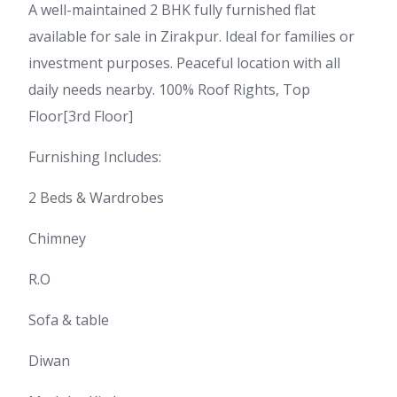
A well-maintained 2 BHK fully furnished flat
available for sale in Zirakpur. Ideal for families or
investment purposes. Peaceful location with all
daily needs nearby. 100% Roof Rights, Top
Floor[3rd Floor]
Furnishing Includes:
2 Beds & Wardrobes
Chimney
R.O
Sofa & table
Diwan