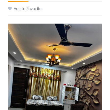
Add to Favorites