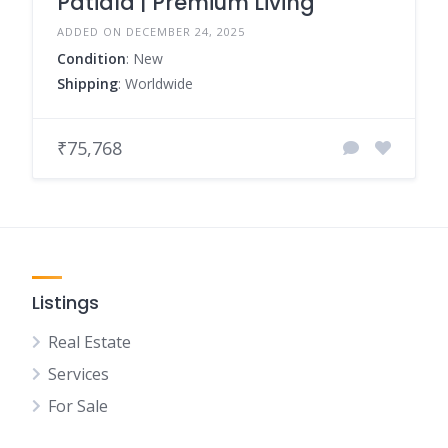
Patiala | Premium Living
ADDED ON DECEMBER 24, 2025
Condition
: New
Shipping
: Worldwide
₹75,768
Listings
Real Estate
Services
For Sale