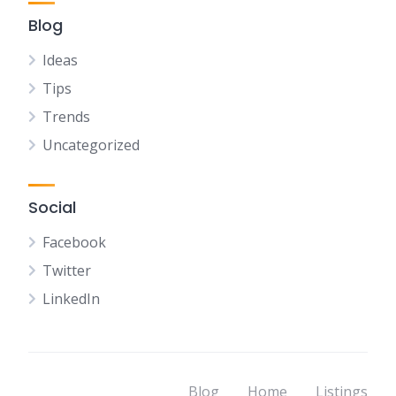
Blog
Ideas
Tips
Trends
Uncategorized
Social
Facebook
Twitter
LinkedIn
Blog
Home
Listings