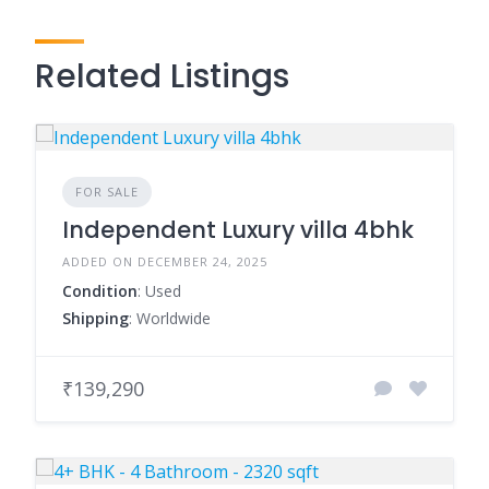
Related Listings
FOR SALE
Independent Luxury villa 4bhk
ADDED ON DECEMBER 24, 2025
Condition
: Used
Shipping
: Worldwide
₹139,290