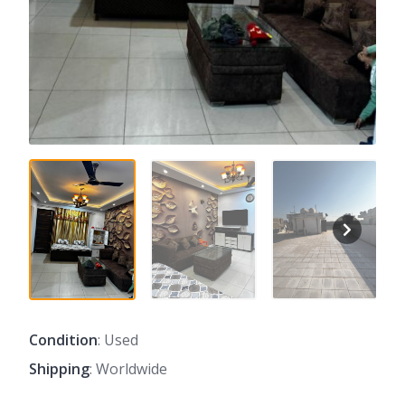
Condition
: Used
Shipping
: Worldwide