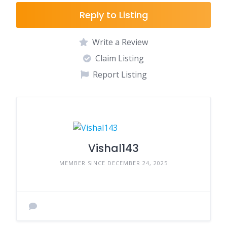
Reply to Listing
Write a Review
Claim Listing
Report Listing
Vishal143
MEMBER SINCE DECEMBER 24, 2025