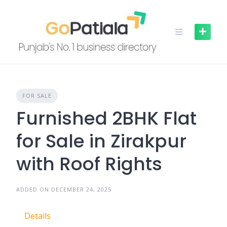
Skip
to
content
FOR SALE
Furnished 2BHK Flat
for Sale in Zirakpur
with Roof Rights
ADDED ON DECEMBER 24, 2025
Details