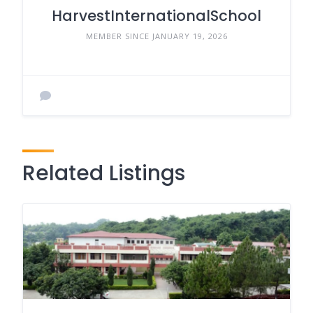
HarvestInternationalSchool
MEMBER SINCE JANUARY 19, 2026
Related Listings