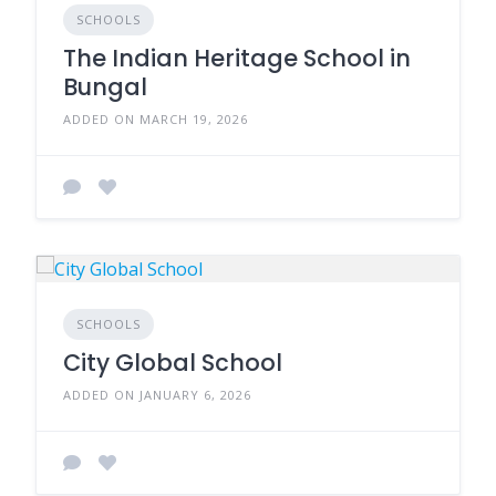
SCHOOLS
The Indian Heritage School in
Bungal
ADDED ON MARCH 19, 2026
SCHOOLS
City Global School
ADDED ON JANUARY 6, 2026