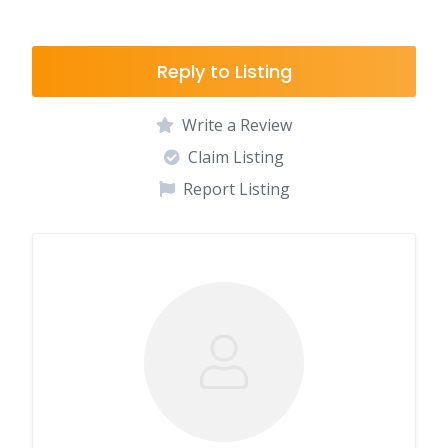
Reply to Listing
Write a Review
Claim Listing
Report Listing