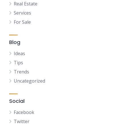
Real Estate
Services
For Sale
Blog
Ideas
Tips
Trends
Uncategorized
Social
Facebook
Twitter