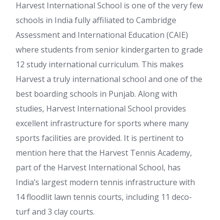
Harvest International School is one of the very few
schools in India fully affiliated to Cambridge
Assessment and International Education (CAIE)
where students from senior kindergarten to grade
12 study international curriculum. This makes
Harvest a truly international school and one of the
best boarding schools in Punjab. Along with
studies, Harvest International School provides
excellent infrastructure for sports where many
sports facilities are provided. It is pertinent to
mention here that the Harvest Tennis Academy,
part of the Harvest International School, has
India’s largest modern tennis infrastructure with
14 floodlit lawn tennis courts, including 11 deco-
turf and 3 clay courts.