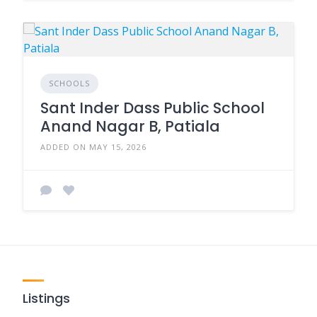
SCHOOLS
Sant Inder Dass Public School
Anand Nagar B, Patiala
ADDED ON MAY 15, 2026
Listings