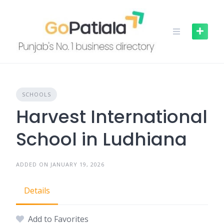
Skip
to
content
SCHOOLS
Harvest International
School in Ludhiana
ADDED ON JANUARY 19, 2026
Details
Add to Favorites