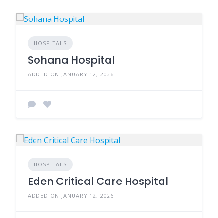
HOSPITALS
Sohana Hospital
ADDED ON JANUARY 12, 2026
HOSPITALS
Eden Critical Care Hospital
ADDED ON JANUARY 12, 2026