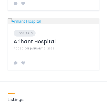
HOSPITALS
Arihant Hospital
ADDED ON JANUARY 2, 2026
Listings