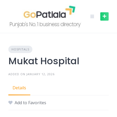
Skip
to
content
HOSPITALS
Mukat Hospital
ADDED ON JANUARY 12, 2026
Details
Add to Favorites