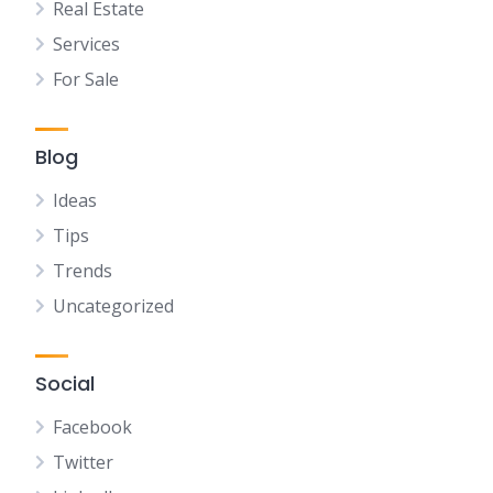
Real Estate
Services
For Sale
Blog
Ideas
Tips
Trends
Uncategorized
Social
Facebook
Twitter