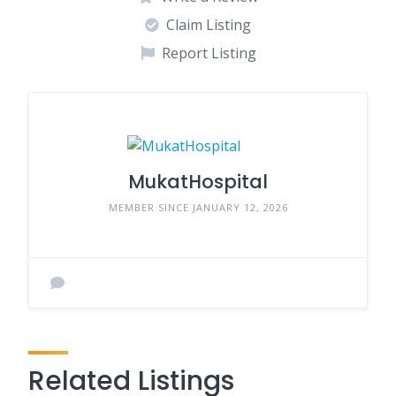
Claim Listing
Report Listing
MukatHospital
MEMBER SINCE JANUARY 12, 2026
Related Listings