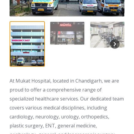
At Mukat Hospital, located in Chandigarh, we are
proud to offer a comprehensive range of
specialized healthcare services. Our dedicated team
covers various medical disciplines, including
cardiology, neurology, urology, orthopedics,
plastic surgery, ENT, general medicine,