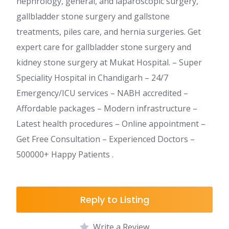
nephrology, general, and laparoscopic surgery,
gallbladder stone surgery and gallstone
treatments, piles care, and hernia surgeries. Get
expert care for gallbladder stone surgery and
kidney stone surgery at Mukat Hospital. – Super
Speciality Hospital in Chandigarh – 24/7
Emergency/ICU services – NABH accredited –
Affordable packages – Modern infrastructure –
Latest health procedures – Online appointment –
Get Free Consultation – Experienced Doctors –
500000+ Happy Patients .
Reply to Listing
Write a Review