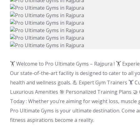
🏋️ Welcome to Pro Ultimate Gyms – Rajpura ! 🏋️ Experie
Our state-of-the-art facility is designed to cater to all
health and wellness goals. 💪 Expert Gym Trainers 🏋️ 
Luxurious Amenities 🎯 Personalized Training Plans 🤝
Today : Whether you’re aiming for weight loss, muscle ga
Pro Ultimate Gyms is your ultimate destination. Come 
fitness aspirations become a reality.