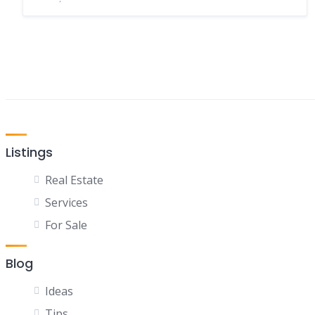
Listings
Real Estate
Services
For Sale
Blog
Ideas
Tips