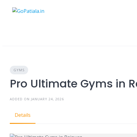
Skip
to
content
GYMS
Pro Ultimate Gyms in 
ADDED ON JANUARY 24, 2026
Details