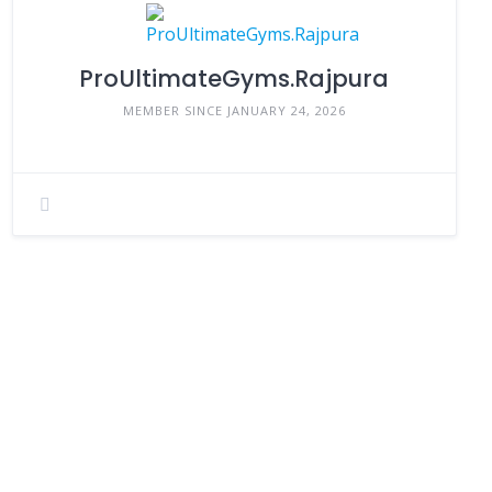
ProUltimateGyms.Rajpura
MEMBER SINCE JANUARY 24, 2026