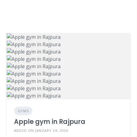
GYMS
Apple gym in Rajpura
ADDED ON JANUARY 24, 2026