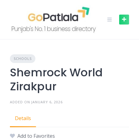
Skip
to
content
SCHOOLS
Shemrock World
Zirakpur
ADDED ON JANUARY 6, 2026
Details
Add to Favorites