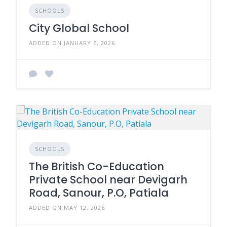
SCHOOLS
City Global School
ADDED ON JANUARY 6, 2026
SCHOOLS
The British Co-Education
Private School near Devigarh
Road, Sanour, P.O, Patiala
ADDED ON MAY 12, 2026