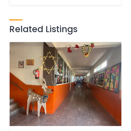
Related Listings