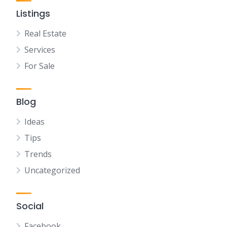
Listings
Real Estate
Services
For Sale
Blog
Ideas
Tips
Trends
Uncategorized
Social
Facebook