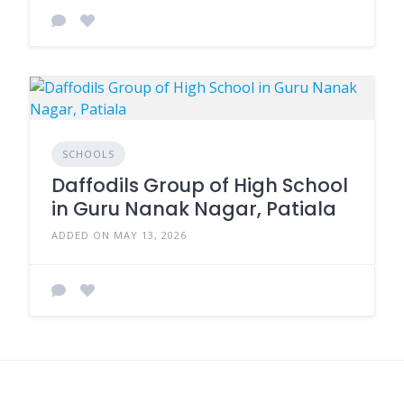
SCHOOLS
Daffodils Group of High School
in Guru Nanak Nagar, Patiala
ADDED ON MAY 13, 2026