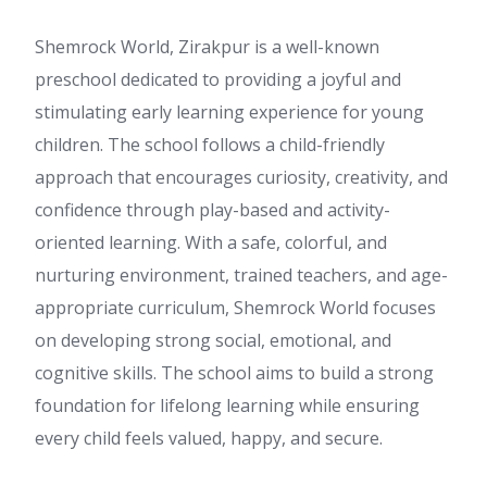
Shemrock World, Zirakpur is a well-known
preschool dedicated to providing a joyful and
stimulating early learning experience for young
children. The school follows a child-friendly
approach that encourages curiosity, creativity, and
confidence through play-based and activity-
oriented learning. With a safe, colorful, and
nurturing environment, trained teachers, and age-
appropriate curriculum, Shemrock World focuses
on developing strong social, emotional, and
cognitive skills. The school aims to build a strong
foundation for lifelong learning while ensuring
every child feels valued, happy, and secure.