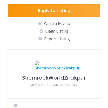
Reply to Listing
Write a Review
Claim Listing
Report Listing
ShemrockWorldZirakpur
MEMBER SINCE JANUARY 6, 2026