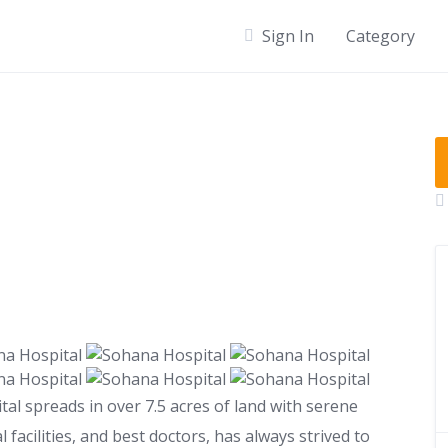
Sign In
Category
al spreads in over 7.5 acres of land with serene
facilities, and best doctors, has always strived to