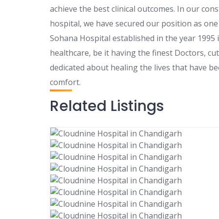
achieve the best clinical outcomes. In our con
hospital, we have secured our position as one 
Sohana Hospital established in the year 1995 i
healthcare, be it having the finest Doctors, c
dedicated about healing the lives that have b
comfort.
Related Listings