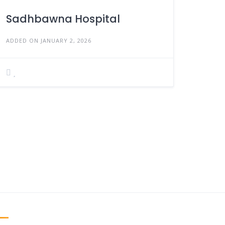
Sadhbawna Hospital
ADDED ON JANUARY 2, 2026