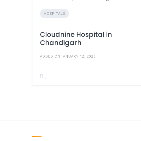
HOSPITALS
Cloudnine Hospital in
Chandigarh
ADDED ON JANUARY 12, 2026