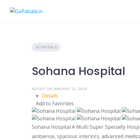
Skip
to
content
HOSPITALS
Sohana Hospital
ADDED ON JANUARY 12, 2026
Details
Add to Favorites
Sohana Hospital A Multi Super Specialty Hospit
ambience, spacious interiors, advanced medical 