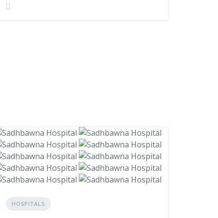
HOSPITALS