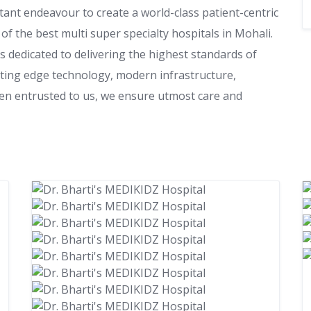
stant endeavour to create a world-class patient-centric
of the best multi super specialty hospitals in Mohali.
s dedicated to delivering the highest standards of
utting edge technology, modern infrastructure,
een entrusted to us, we ensure utmost care and