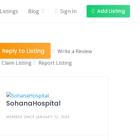
Add Listing
Listings
Blog
Sign In
Reply to Listing
Write a Review
Claim Listing
Report Listing
SohanaHospital
MEMBER SINCE JANUARY 12, 2026