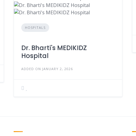
HOSPITALS
Dr. Bharti's MEDIKIDZ
Hospital
ADDED ON JANUARY 2, 2026