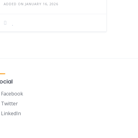
ADDED ON JANUARY 16, 2026
ocial
Facebook
Twitter
LinkedIn