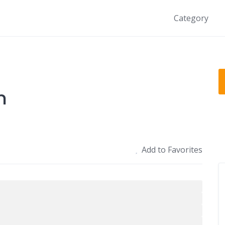
Category
n
Add to Favorites