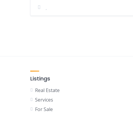
Listings
Real Estate
Services
For Sale