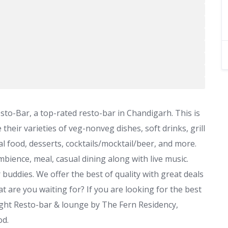
-Bar, a top-rated resto-bar in Chandigarh. This is
their varieties of veg-nonveg dishes, soft drinks, grill
al food, desserts, cocktails/mocktail/beer, and more.
 ambience, meal, casual dining along with live music.
 buddies. We offer the best of quality with great deals
 are you waiting for? If you are looking for the best
ight Resto-bar & lounge by The Fern Residency,
od.