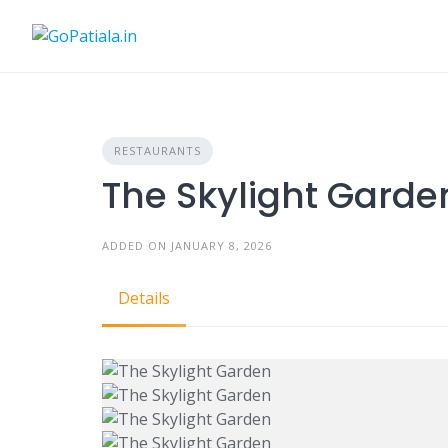
Skip
to
content
RESTAURANTS
The Skylight Garde
ADDED ON JANUARY 8, 2026
Details