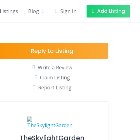
Add Listing
Listings
Blog
Sign In
Reply to Listing
Write a Review
Claim Listing
Report Listing
TheSkylightGarden