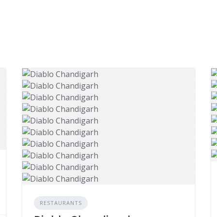
RESTAURANTS