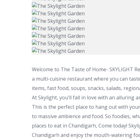
Welcome to The Taste of Home- SKYLIGHT Resto
a multi-cuisine restaurant where you can taste 
items, fast food, soups, snacks, salads, region
At Skylight, you’ll fall in love with an alluring
This is the perfect place to hang out with your
to massive ambience and food. So foodies, what
places to eat in Chandigarh, Come today! Skyl
Chandigarh and enjoy the mouth-watering fo