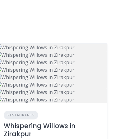
RESTAURANTS
Whispering Willows in
Zirakpur