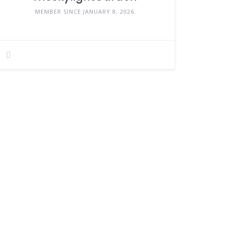
MEMBER SINCE JANUARY 8, 2026