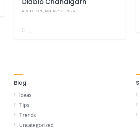
Diablo Chandigarh
ADDED ON JANUARY 8, 2026
Blog
S
Ideas
Tips
Trends
Uncategorized