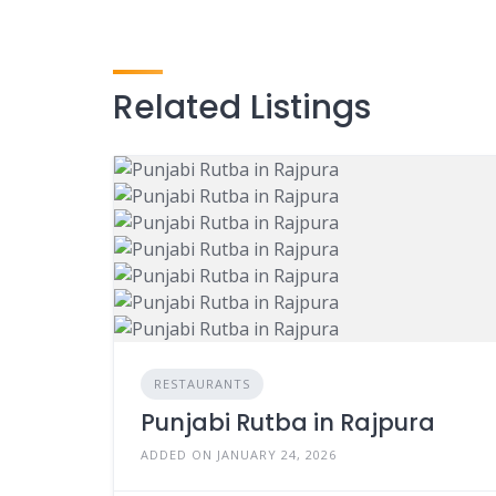
Related Listings
RESTAURANTS
Punjabi Rutba in Rajpura
ADDED ON JANUARY 24, 2026