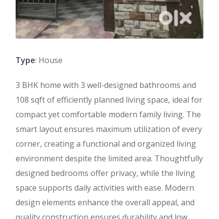
Type
: House
3 BHK home with 3 well-designed bathrooms and
108 sqft of efficiently planned living space, ideal for
compact yet comfortable modern family living. The
smart layout ensures maximum utilization of every
corner, creating a functional and organized living
environment despite the limited area. Thoughtfully
designed bedrooms offer privacy, while the living
space supports daily activities with ease. Modern
design elements enhance the overall appeal, and
quality construction ensures durability and low