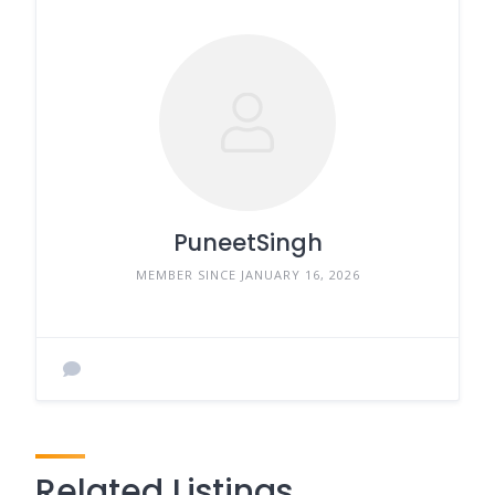
PuneetSingh
MEMBER SINCE JANUARY 16, 2026
Related Listings