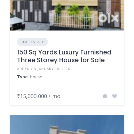
REAL ESTATE
150 Sq Yards Luxury Furnished
Three Storey House for Sale
ADDED ON JANUARY 16, 2026
Type
: House
₹15,000,000 / mo