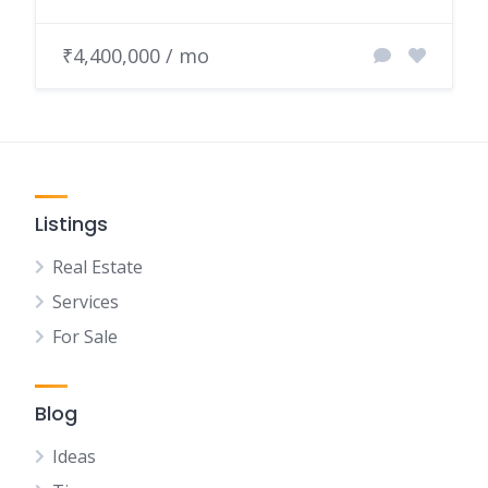
₹4,400,000 / mo
Listings
Real Estate
Services
For Sale
Blog
Ideas