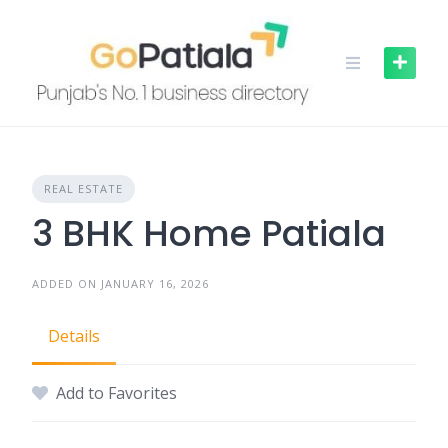
Skip
to
content
REAL ESTATE
3 BHK Home Patiala
ADDED ON JANUARY 16, 2026
Details
Add to Favorites