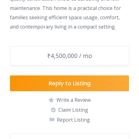
maintenance. This home is a practical choice for
families seeking efficient space usage, comfort,
and contemporary living in a compact setting.
₹4,500,000 / mo
Reply to Listing
Write a Review
Claim Listing
Report Listing