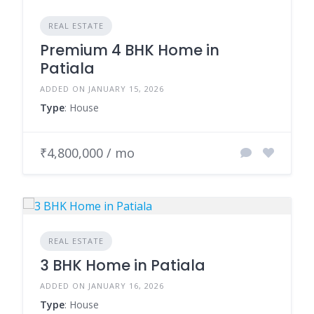
REAL ESTATE
Premium 4 BHK Home in
Patiala
ADDED ON JANUARY 15, 2026
Type
: House
₹4,800,000 / mo
REAL ESTATE
3 BHK Home in Patiala
ADDED ON JANUARY 16, 2026
Type
: House