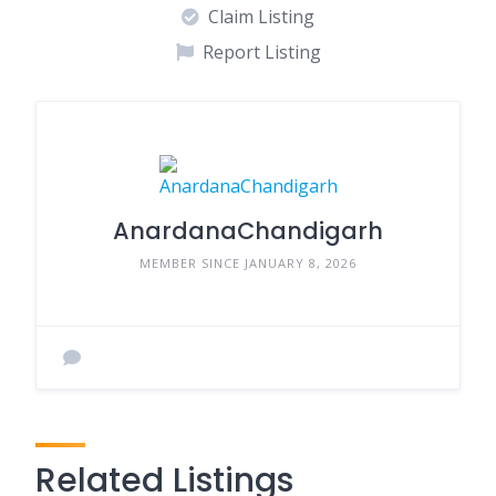
Claim Listing
Report Listing
AnardanaChandigarh
MEMBER SINCE JANUARY 8, 2026
Related Listings