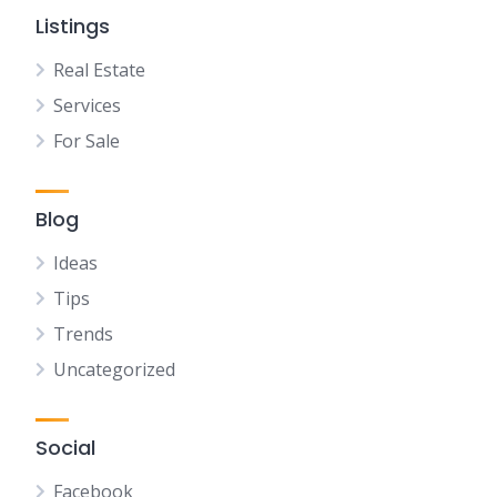
Listings
Real Estate
Services
For Sale
Blog
Ideas
Tips
Trends
Uncategorized
Social
Facebook