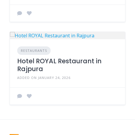
RESTAURANTS
Hotel ROYAL Restaurant in
Rajpura
ADDED ON JANUARY 24, 2026