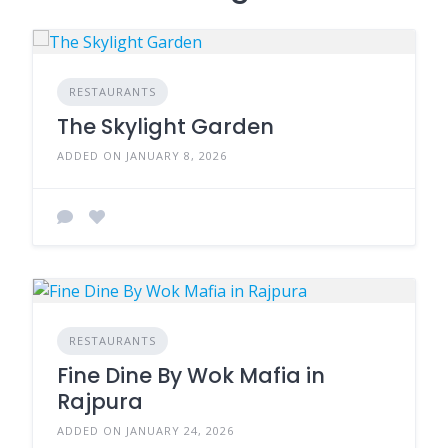
RESTAURANTS
The Skylight Garden
ADDED ON JANUARY 8, 2026
RESTAURANTS
Fine Dine By Wok Mafia in
Rajpura
ADDED ON JANUARY 24, 2026