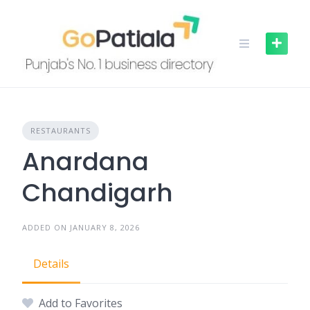
Skip
to
content
RESTAURANTS
Anardana
Chandigarh
ADDED ON JANUARY 8, 2026
Details
Add to Favorites