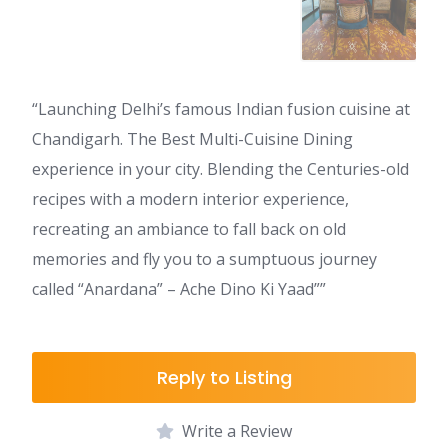
“Launching Delhi’s famous Indian fusion cuisine at
Chandigarh. The Best Multi-Cuisine Dining
experience in your city. Blending the Centuries-old
recipes with a modern interior experience,
recreating an ambiance to fall back on old
memories and fly you to a sumptuous journey
called “Anardana” – Ache Dino Ki Yaad””
Reply to Listing
Write a Review