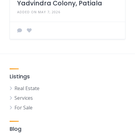
Yadvindra Colony, Patiala
ADDED ON MAY 7, 2026
Listings
Real Estate
Services
For Sale
Blog