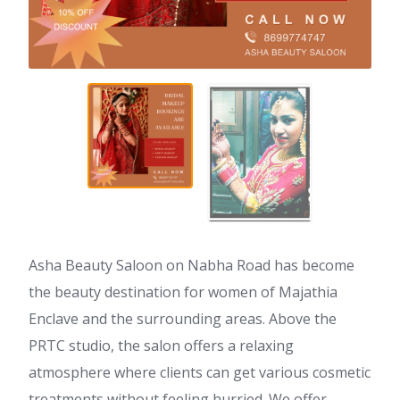
Asha Beauty Saloon on Nabha Road has become
the beauty destination for women of Majathia
Enclave and the surrounding areas. Above the
PRTC studio, the salon offers a relaxing
atmosphere where clients can get various cosmetic
treatments without feeling hurried. We offer