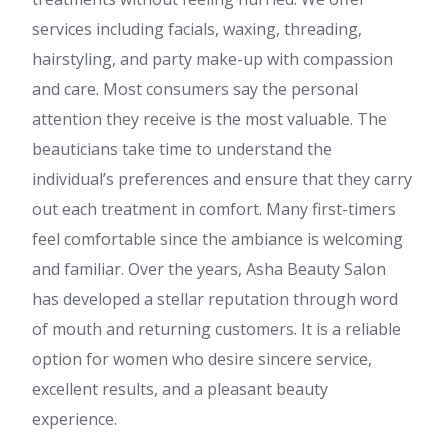
services including facials, waxing, threading,
hairstyling, and party make-up with compassion
and care. Most consumers say the personal
attention they receive is the most valuable. The
beauticians take time to understand the
individual’s preferences and ensure that they carry
out each treatment in comfort. Many first-timers
feel comfortable since the ambiance is welcoming
and familiar. Over the years, Asha Beauty Salon
has developed a stellar reputation through word
of mouth and returning customers. It is a reliable
option for women who desire sincere service,
excellent results, and a pleasant beauty
experience.