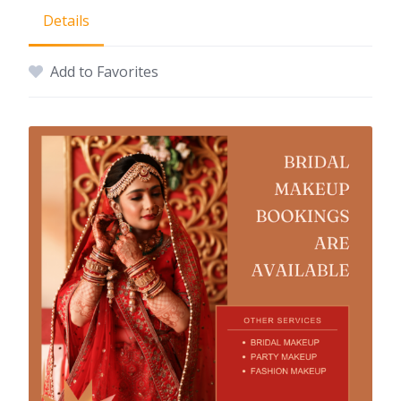
Details
Add to Favorites