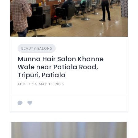
BEAUTY SALONS
Munna Hair Salon Khanne
Wale near Patiala Road,
Tripuri, Patiala
ADDED ON MAY 13, 2026