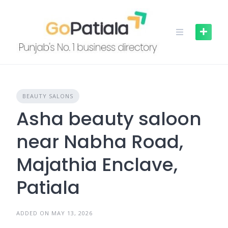
Skip
to
content
BEAUTY SALONS
Asha beauty saloon
near Nabha Road,
Majathia Enclave,
Patiala
ADDED ON MAY 13, 2026