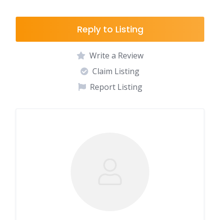
Reply to Listing
Write a Review
Claim Listing
Report Listing