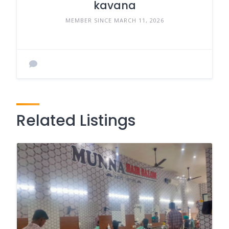
kavana
MEMBER SINCE MARCH 11, 2026
Related Listings