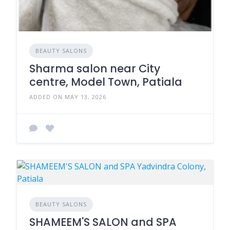
BEAUTY SALONS
Sharma salon near City
centre, Model Town, Patiala
ADDED ON MAY 13, 2026
BEAUTY SALONS
SHAMEEM'S SALON and SPA