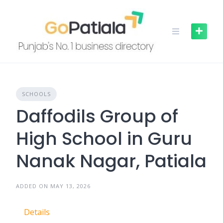
Skip
to
content
SCHOOLS
Daffodils Group of
High School in Guru
Nanak Nagar, Patiala
ADDED ON MAY 13, 2026
Details