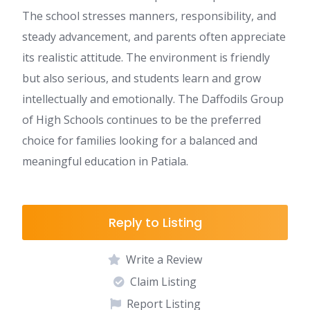
The school stresses manners, responsibility, and
steady advancement, and parents often appreciate
its realistic attitude. The environment is friendly
but also serious, and students learn and grow
intellectually and emotionally. The Daffodils Group
of High Schools continues to be the preferred
choice for families looking for a balanced and
meaningful education in Patiala.
Reply to Listing
Write a Review
Claim Listing
Report Listing