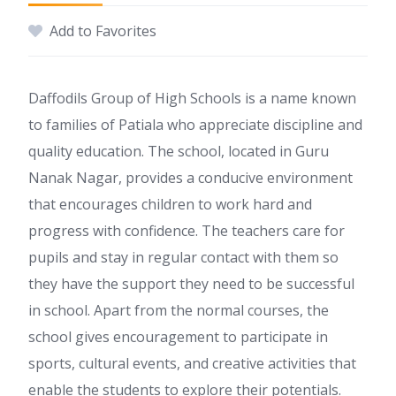
Add to Favorites
Daffodils Group of High Schools is a name known
to families of Patiala who appreciate discipline and
quality education. The school, located in Guru
Nanak Nagar, provides a conducive environment
that encourages children to work hard and
progress with confidence. The teachers care for
pupils and stay in regular contact with them so
they have the support they need to be successful
in school. Apart from the normal courses, the
school gives encouragement to participate in
sports, cultural events, and creative activities that
enable the students to explore their potentials.