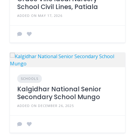
School Civil Lines, Patiala
ADDED ON MAY 17, 2026
SCHOOLS
Kalgidhar National Senior
Secondary School Mungo
ADDED ON DECEMBER 26, 2025