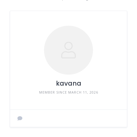
kavana
MEMBER SINCE MARCH 11, 2026