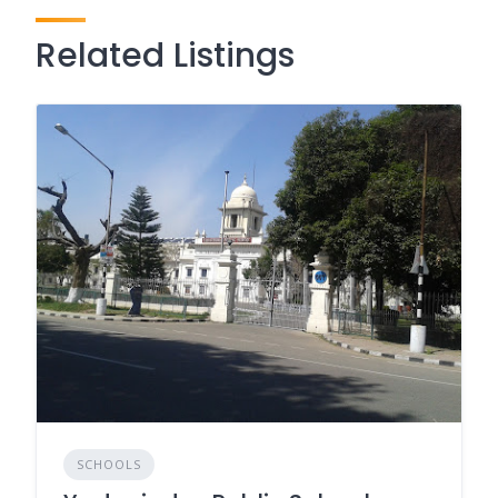
Related Listings
SCHOOLS