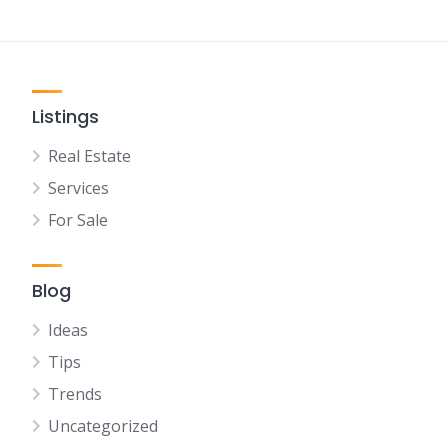
Listings
Real Estate
Services
For Sale
Blog
Ideas
Tips
Trends
Uncategorized