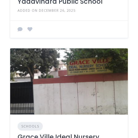
Yadavindra Public School
ADDED ON DECEMBER 26, 2025
SCHOOLS
Grace Ville Ideal Nursery