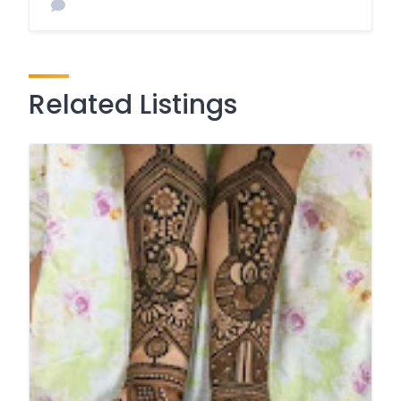
Related Listings