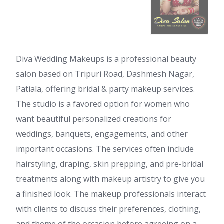
Diva Wedding Makeups is a professional beauty
salon based on Tripuri Road, Dashmesh Nagar,
Patiala, offering bridal & party makeup services.
The studio is a favored option for women who
want beautiful personalized creations for
weddings, banquets, engagements, and other
important occasions. The services often include
hairstyling, draping, skin prepping, and pre-bridal
treatments along with makeup artistry to give you
a finished look. The makeup professionals interact
with clients to discuss their preferences, clothing,