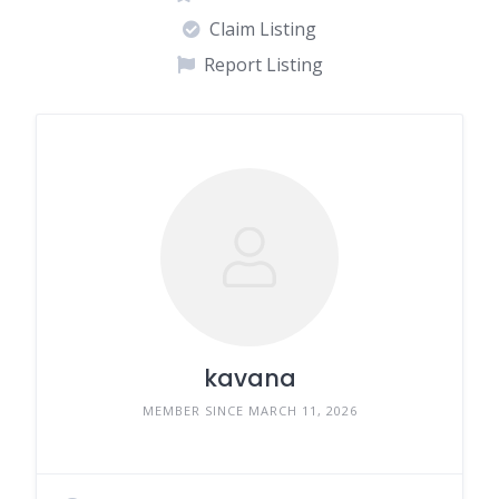
Claim Listing
Report Listing
kavana
MEMBER SINCE MARCH 11, 2026