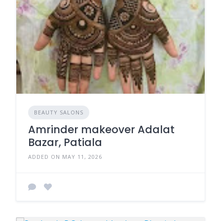
BEAUTY SALONS
Amrinder makeover Adalat
Bazar, Patiala
ADDED ON MAY 11, 2026