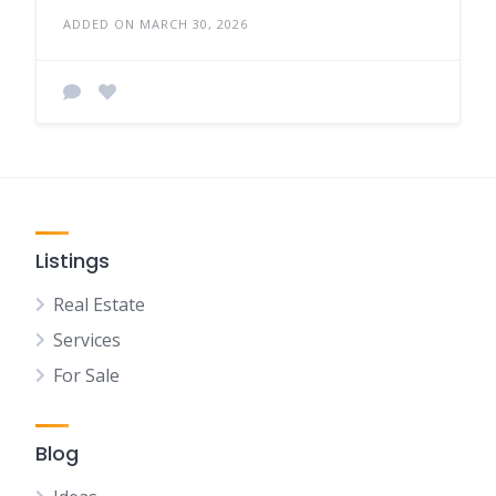
ADDED ON MARCH 30, 2026
Listings
Real Estate
Services
For Sale
Blog