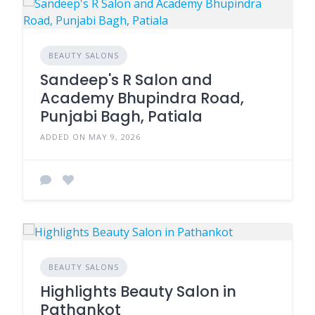
BEAUTY SALONS
Sandeep's R Salon and
Academy Bhupindra Road,
Punjabi Bagh, Patiala
ADDED ON MAY 9, 2026
BEAUTY SALONS
Highlights Beauty Salon in
Pathankot