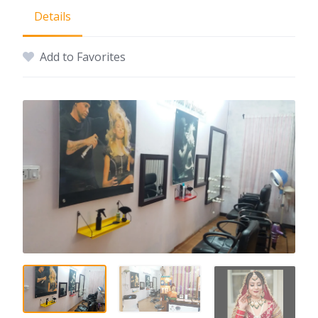
Details
Add to Favorites