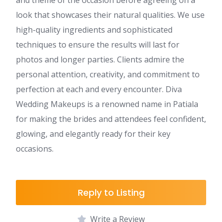
and theme of the occasion before agreeing on a
look that showcases their natural qualities. We use
high-quality ingredients and sophisticated
techniques to ensure the results will last for
photos and longer parties. Clients admire the
personal attention, creativity, and commitment to
perfection at each and every encounter. Diva
Wedding Makeups is a renowned name in Patiala
for making the brides and attendees feel confident,
glowing, and elegantly ready for their key
occasions.
Reply to Listing
Write a Review