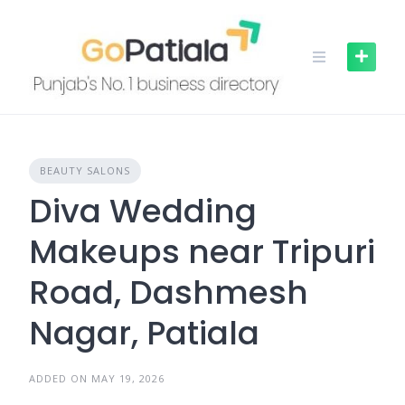
Skip
to
content
BEAUTY SALONS
Diva Wedding
Makeups near Tripuri
Road, Dashmesh
Nagar, Patiala
ADDED ON MAY 19, 2026