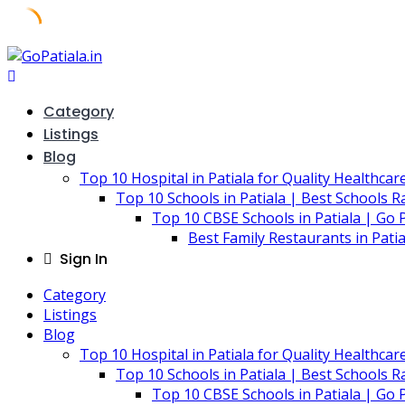
Skip
to
content
Category
Listings
Blog
Top 10 Hospital in Patiala for Quality Healthcar
Top 10 Schools in Patiala | Best Schools R
Top 10 CBSE Schools in Patiala | Go P
Best Family Restaurants in Pati
Sign In
Category
Listings
Blog
Top 10 Hospital in Patiala for Quality Healthcar
Top 10 Schools in Patiala | Best Schools R
Top 10 CBSE Schools in Patiala | Go P