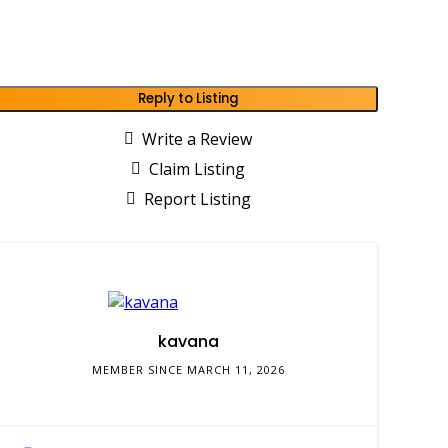
Reply to Listing
Write a Review
Claim Listing
Report Listing
kavana
MEMBER SINCE MARCH 11, 2026