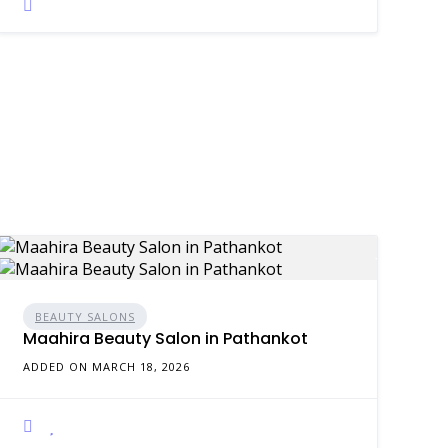
BEAUTY SALONS
Maahira Beauty Salon in Pathankot
ADDED ON MARCH 18, 2026