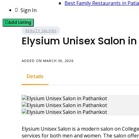
Best Family Restaurants in Pati
Sign In
Add Listing
BEAUTY SALONS
Elysium Unisex Salon in
ADDED ON MARCH 30, 2026
Details
Elysium Unisex Salon is a modern salon on Colleg
services for both men and women. The salon offers 