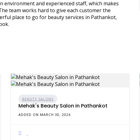
lean environment and experienced staff, which makes
. The team works hard to give each customer the
erful place to go for beauty services in Pathankot,
ook.
BEAUTY SALONS
Mehak's Beauty Salon in Pathankot
ADDED ON MARCH 30, 2026