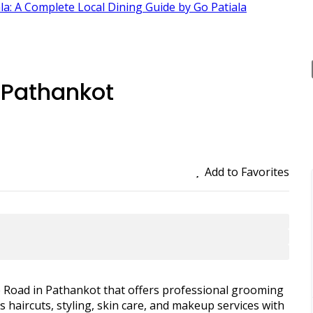
ala: A Complete Local Dining Guide by Go Patiala
 Pathankot
Add to Favorites
e Road in Pathankot that offers professional grooming
haircuts, styling, skin care, and makeup services with