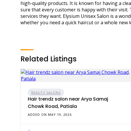
high-quality products. It is known for having a c
sure that every customer is happy with their visit
services they want. Elysium Unisex Salon is a wond
whether you need a quick haircut or a whole new l
Related Listings
BEAUTY SALONS
Hair trendz salon near Arya Samaj
Chowk Road, Patiala
ADDED ON MAY 19, 2026