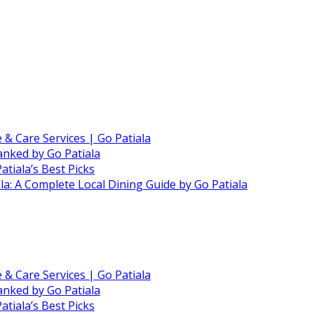
e & Care Services | Go Patiala
anked by Go Patiala
atiala’s Best Picks
ala: A Complete Local Dining Guide by Go Patiala
e & Care Services | Go Patiala
anked by Go Patiala
atiala’s Best Picks