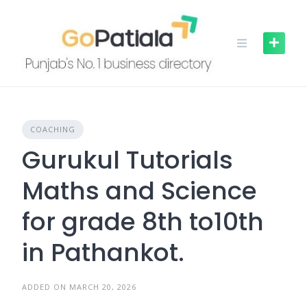
Skip
to
content
COACHING
Gurukul Tutorials
Maths and Science
for grade 8th to10th
in Pathankot.
ADDED ON MARCH 20, 2026