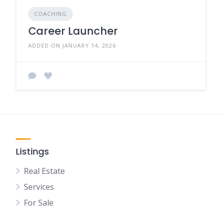
COACHING
Career Launcher
ADDED ON JANUARY 14, 2026
Listings
Real Estate
Services
For Sale