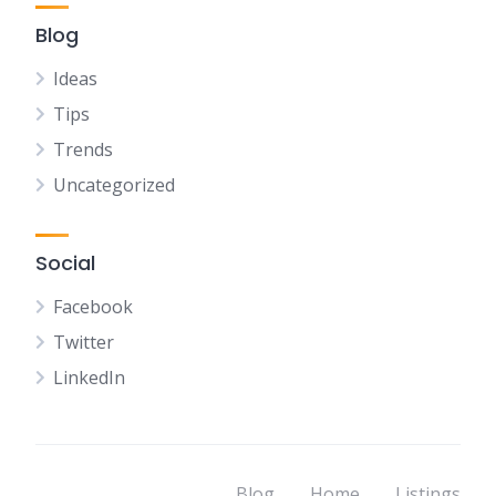
Blog
Ideas
Tips
Trends
Uncategorized
Social
Facebook
Twitter
LinkedIn
Blog
Home
Listings