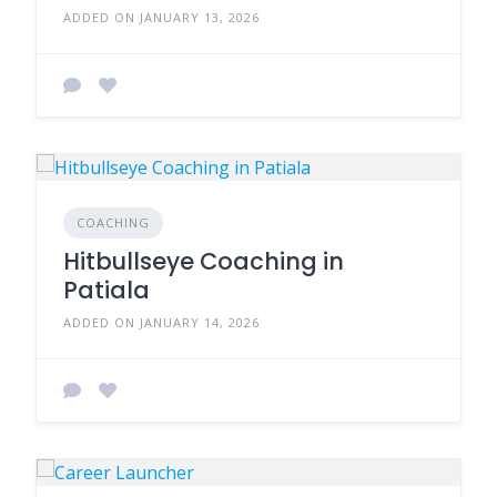
ADDED ON JANUARY 13, 2026
COACHING
Hitbullseye Coaching in
Patiala
ADDED ON JANUARY 14, 2026