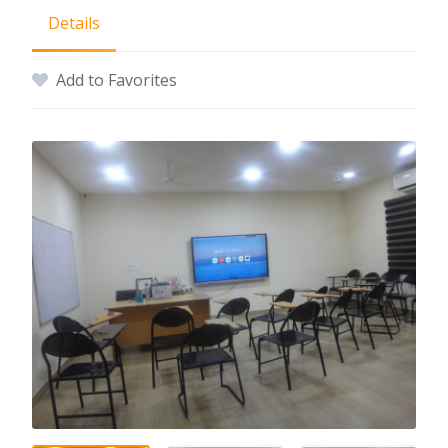
Details
Add to Favorites