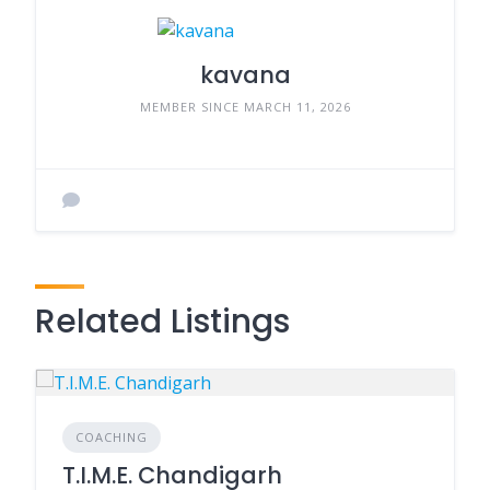
kavana
MEMBER SINCE MARCH 11, 2026
Related Listings
COACHING
T.I.M.E. Chandigarh