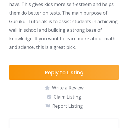
have. This gives kids more self-esteem and helps
them do better on tests. The main purpose of
Gurukul Tutorials is to assist students in achieving
well in school and building a strong base of
knowledge. If you want to learn more about math
and science, this is a great pick.
Reply to Listing
Write a Review
Claim Listing
Report Listing