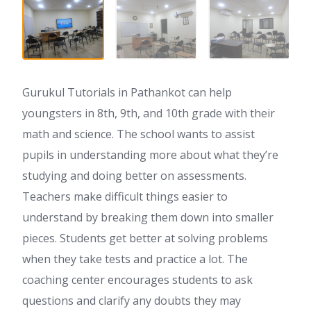
Gurukul Tutorials in Pathankot can help
youngsters in 8th, 9th, and 10th grade with their
math and science. The school wants to assist
pupils in understanding more about what they’re
studying and doing better on assessments.
Teachers make difficult things easier to
understand by breaking them down into smaller
pieces. Students get better at solving problems
when they take tests and practice a lot. The
coaching center encourages students to ask
questions and clarify any doubts they may