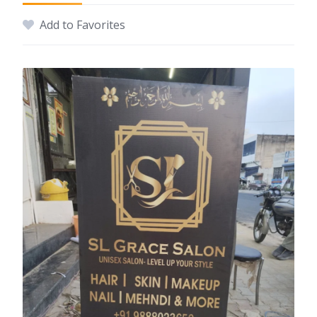
Add to Favorites