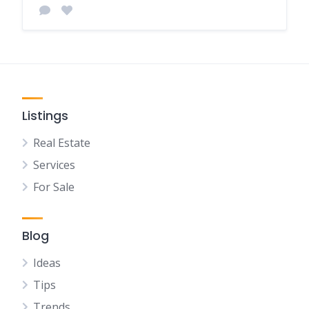
Listings
Real Estate
Services
For Sale
Blog
Ideas
Tips
Trends