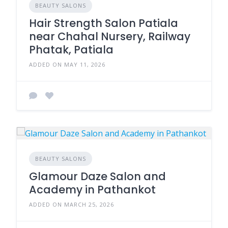
BEAUTY SALONS
Hair Strength Salon Patiala
near Chahal Nursery, Railway
Phatak, Patiala
ADDED ON MAY 11, 2026
BEAUTY SALONS
Glamour Daze Salon and
Academy in Pathankot
ADDED ON MARCH 25, 2026