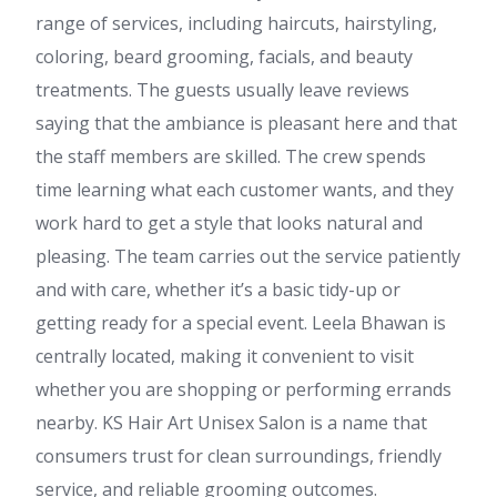
range of services, including haircuts, hairstyling,
coloring, beard grooming, facials, and beauty
treatments. The guests usually leave reviews
saying that the ambiance is pleasant here and that
the staff members are skilled. The crew spends
time learning what each customer wants, and they
work hard to get a style that looks natural and
pleasing. The team carries out the service patiently
and with care, whether it’s a basic tidy-up or
getting ready for a special event. Leela Bhawan is
centrally located, making it convenient to visit
whether you are shopping or performing errands
nearby. KS Hair Art Unisex Salon is a name that
consumers trust for clean surroundings, friendly
service, and reliable grooming outcomes.