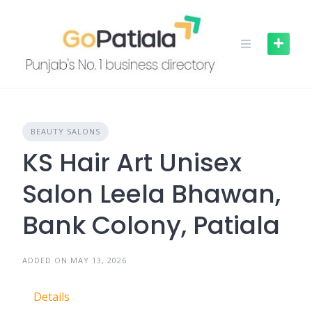
Skip
to
content
BEAUTY SALONS
KS Hair Art Unisex
Salon Leela Bhawan,
Bank Colony, Patiala
ADDED ON MAY 13, 2026
Details