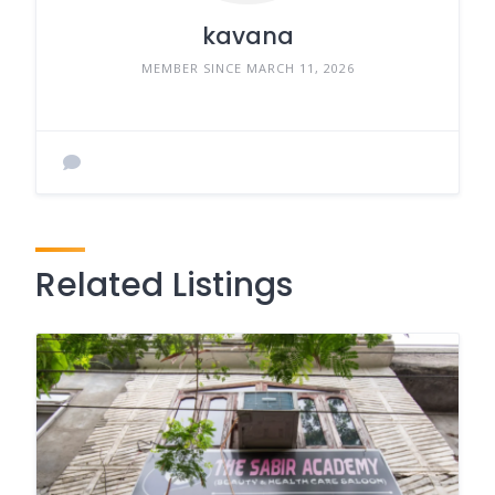
kavana
MEMBER SINCE MARCH 11, 2026
Related Listings