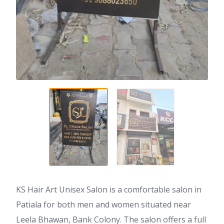
KS Hair Art Unisex Salon is a comfortable salon in
Patiala for both men and women situated near
Leela Bhawan, Bank Colony. The salon offers a full