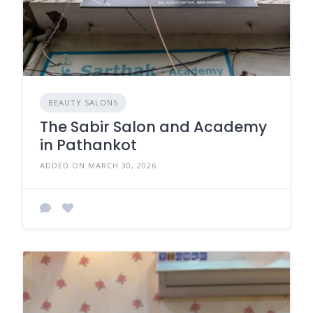
BEAUTY SALONS
The Sabir Salon and Academy
in Pathankot
ADDED ON MARCH 30, 2026