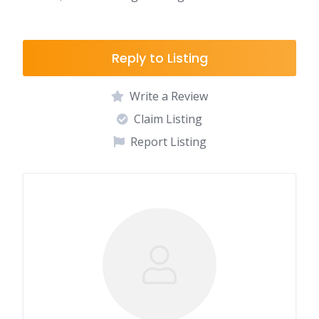
Reply to Listing
Write a Review
Claim Listing
Report Listing