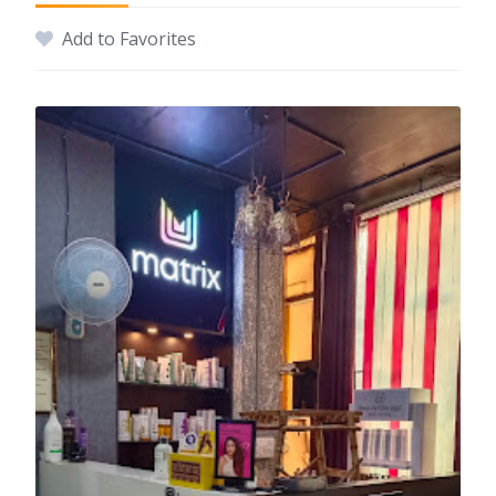
Add to Favorites