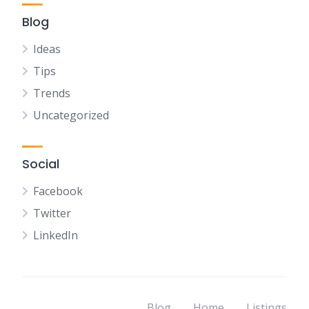
Blog
Ideas
Tips
Trends
Uncategorized
Social
Facebook
Twitter
LinkedIn
Blog
Home
Listings