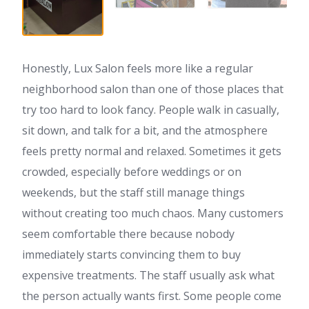
Honestly, Lux Salon feels more like a regular
neighborhood salon than one of those places that
try too hard to look fancy. People walk in casually,
sit down, and talk for a bit, and the atmosphere
feels pretty normal and relaxed. Sometimes it gets
crowded, especially before weddings or on
weekends, but the staff still manage things
without creating too much chaos. Many customers
seem comfortable there because nobody
immediately starts convincing them to buy
expensive treatments. The staff usually ask what
the person actually wants first. Some people come