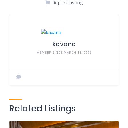
Report Listing
kavana
MEMBER SINCE MARCH 11, 2026
Related Listings