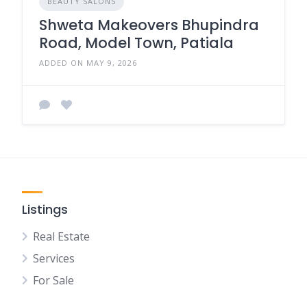
BEAUTY SALONS
Shweta Makeovers Bhupindra
Road, Model Town, Patiala
ADDED ON MAY 9, 2026
Listings
Real Estate
Services
For Sale