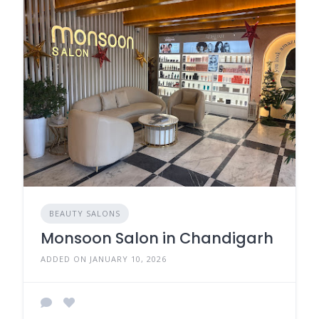
BEAUTY SALONS
Monsoon Salon in Chandigarh
ADDED ON JANUARY 10, 2026