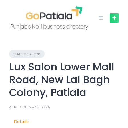
Skip
to
content
BEAUTY SALONS
Lux Salon Lower Mall
Road, New Lal Bagh
Colony, Patiala
ADDED ON MAY 9, 2026
Details