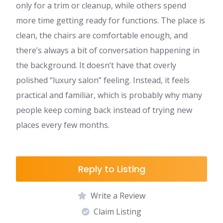
only for a trim or cleanup, while others spend
more time getting ready for functions. The place is
clean, the chairs are comfortable enough, and
there’s always a bit of conversation happening in
the background. It doesn’t have that overly
polished “luxury salon” feeling. Instead, it feels
practical and familiar, which is probably why many
people keep coming back instead of trying new
places every few months.
Reply to Listing
Write a Review
Claim Listing