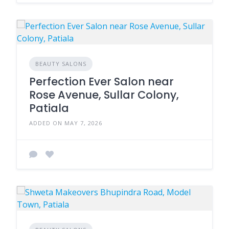
BEAUTY SALONS
Perfection Ever Salon near
Rose Avenue, Sullar Colony,
Patiala
ADDED ON MAY 7, 2026