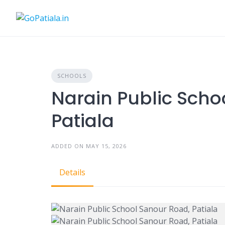
Skip
to
content
SCHOOLS
Narain Public Scho
Patiala
ADDED ON MAY 15, 2026
Details