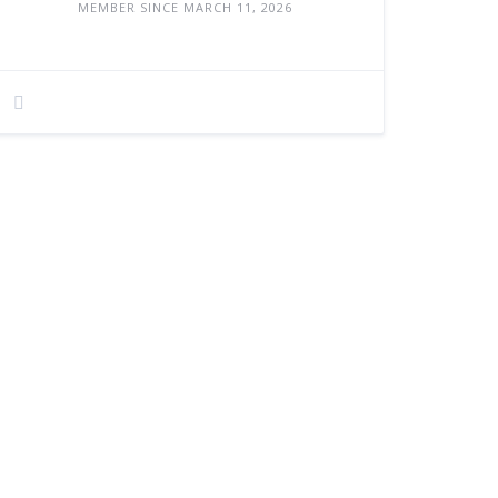
MEMBER SINCE MARCH 11, 2026