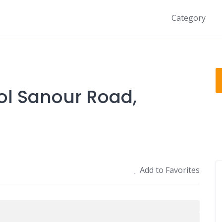
Category
ol Sanour Road,
Add to Favorites