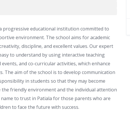
 a progressive educational institution committed to
pportive environment. The school aims for academic
tivity, discipline, and excellent values. Our expert
easy to understand by using interactive teaching
 events, and co-curricular activities, which enhance
cs. The aim of the school is to develop communication
 responsibility in students so that they may become
 the friendly environment and the individual attention
e name to trust in Patiala for those parents who are
ldren to face the future with success.