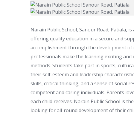
Narain Public School, Sanour Road, Patiala, is
offering quality education in a secure and su
accomplishment through the development of crea
professionals make the learning exciting and 
methods. Students take part in sports, cultural
their self-esteem and leadership characteristi
skills, critical thinking, and a sense of social
competent and caring individuals. Parents love
each child receives. Narain Public School is th
looking for all-round development of their chi