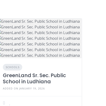
SCHOOLS
GreenLand Sr. Sec. Public
School in Ludhiana
ADDED ON JANUARY 19, 2026