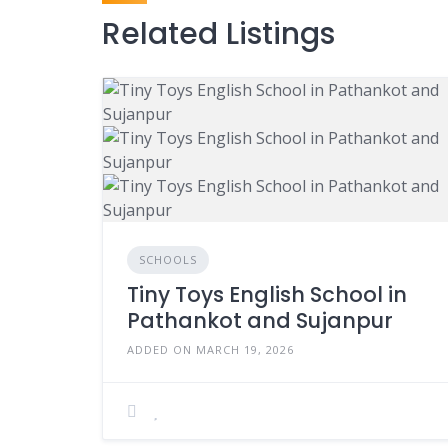
Related Listings
SCHOOLS
Tiny Toys English School in
Pathankot and Sujanpur
ADDED ON MARCH 19, 2026