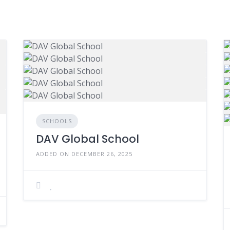
SCHOOLS
DAV Global School
ADDED ON DECEMBER 26, 2025