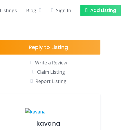
Add Listing
Listings
Blog
Sign In
Reply to Listing
Write a Review
Claim Listing
Report Listing
kavana