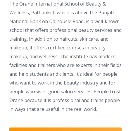
The Orane International School of Beauty &
Wellness, Pathankot, which is above the Punjab
National Bank on Dalhousie Road, is a well-known
school that offers professional beauty services and
training. In addition to haircuts, skincare, and
makeup, it offers certified courses in beauty,
makeup, and wellness. The institute has modern
facilities and trainers who are experts in their fields
and help students and clients. It’s ideal for people
who want to work in the beauty industry and for
people who want good salon services. People trust
Orane because it is professional and trains people
in ways that are useful in the real world.