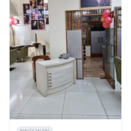
BEAUTY SALONS