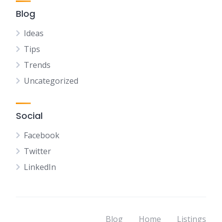
Blog
Ideas
Tips
Trends
Uncategorized
Social
Facebook
Twitter
LinkedIn
Blog
Home
Listings