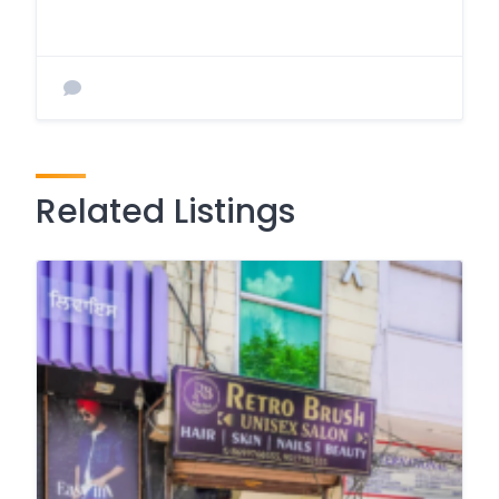
Related Listings