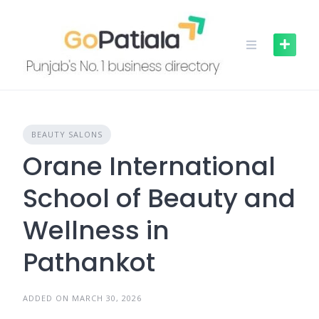
Skip
to
content
BEAUTY SALONS
Orane International
School of Beauty and
Wellness in
Pathankot
ADDED ON MARCH 30, 2026