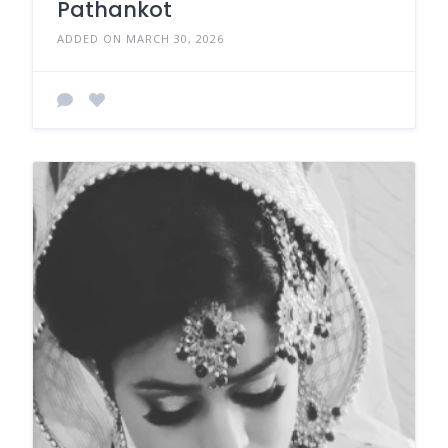
Pathankot
ADDED ON MARCH 30, 2026