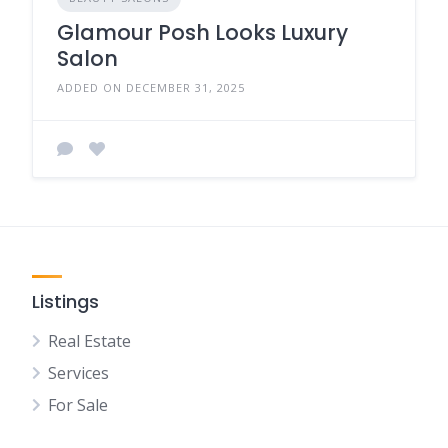
Glamour Posh Looks Luxury
Salon
ADDED ON DECEMBER 31, 2025
Listings
Real Estate
Services
For Sale