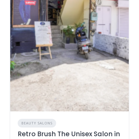
BEAUTY SALONS
Retro Brush The Unisex Salon in