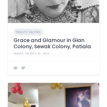
BEAUTY SALONS
Grace and Glamour in Gian
Colony, Sewak Colony, Patiala
ADDED ON MAY 20, 2026