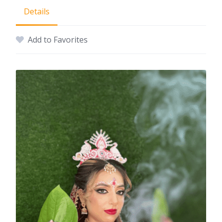
Details
Add to Favorites