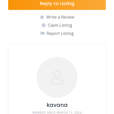
Reply to Listing
Write a Review
Claim Listing
Report Listing
kavana
MEMBER SINCE MARCH 11, 2026