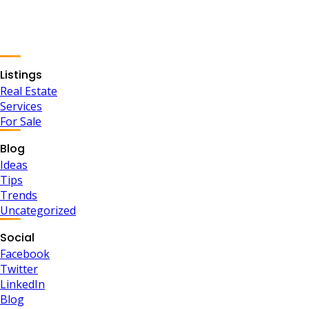
Listings
Real Estate
Services
For Sale
Blog
Ideas
Tips
Trends
Uncategorized
Social
Facebook
Twitter
LinkedIn
Blog