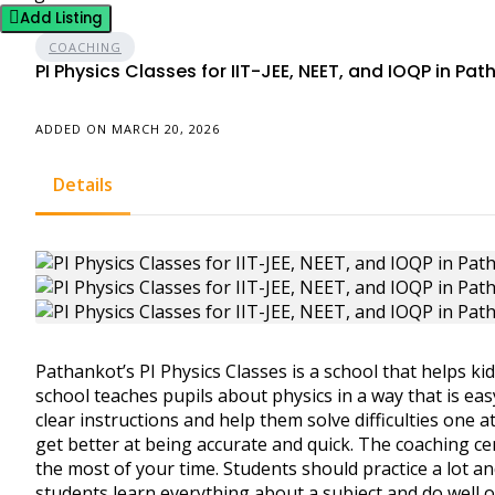
Add Listing
COACHING
PI Physics Classes for IIT-JEE, NEET, and IOQP in Pa
ADDED ON MARCH 20, 2026
Details
Pathankot’s PI Physics Classes is a school that helps kid
school teaches pupils about physics in a way that is ea
clear instructions and help them solve difficulties one a
get better at being accurate and quick. The coaching c
the most of your time. Students should practice a lot an
students learn everything about a subject and do well on 