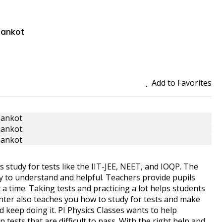
thankot
Add to Favorites
s study for tests like the IIT-JEE, NEET, and IOQP. The
sy to understand and helpful. Teachers provide pupils
t a time. Taking tests and practicing a lot helps students
enter also teaches you how to study for tests and make
d keep doing it. PI Physics Classes wants to help
tests that are difficult to pass. With the right help and