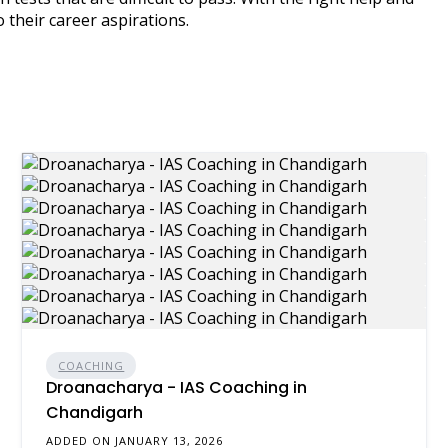
 their career aspirations.
COACHING
Droanacharya - IAS Coaching in
Chandigarh
ADDED ON JANUARY 13, 2026