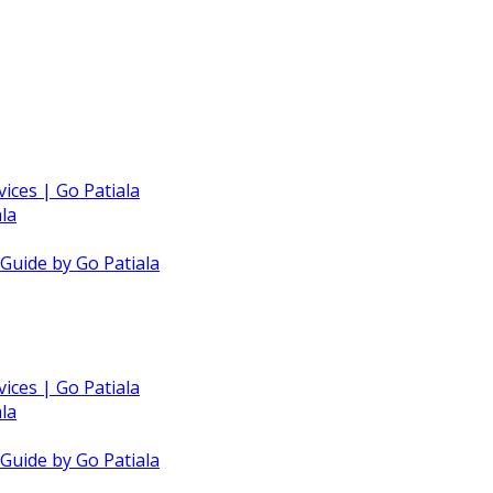
vices | Go Patiala
la
 Guide by Go Patiala
vices | Go Patiala
la
 Guide by Go Patiala