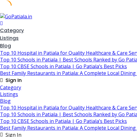
Skip
to
content
Category
Listings
Blog
Top 10 Hospital in Patiala for Quality Healthcare & Care Ser
Top 10 Schools in Patiala | Best Schools Ranked by Go Patia
Top 10 CBSE Schools in Patiala | Go Patiala’s Best Picks
Best Family Restaurants in Patiala: A Complete Local Dining
Sign In
Category
Listings
Blog
Top 10 Hospital in Patiala for Quality Healthcare & Care Ser
Top 10 Schools in Patiala | Best Schools Ranked by Go Patia
Top 10 CBSE Schools in Patiala | Go Patiala’s Best Picks
Best Family Restaurants in Patiala: A Complete Local Dining
Sign In