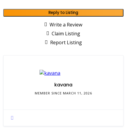
Reply to Listing
Write a Review
Claim Listing
Report Listing
kavana
MEMBER SINCE MARCH 11, 2026