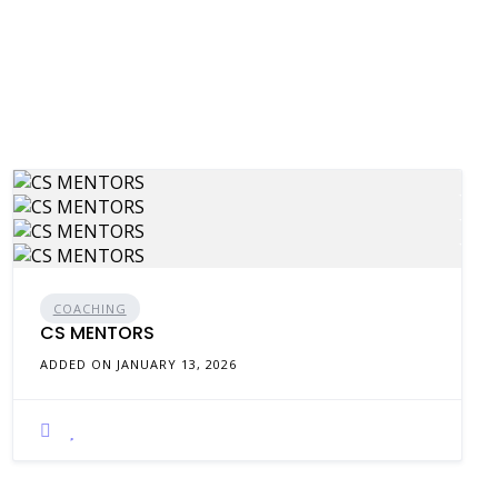
COACHING
CS MENTORS
ADDED ON JANUARY 13, 2026