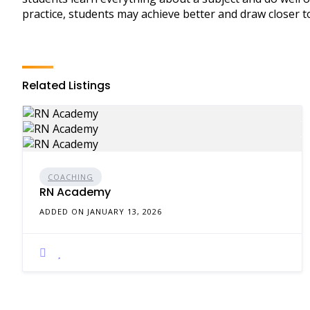
practice, students may achieve better and draw closer to
Related Listings
COACHING
RN Academy
ADDED ON JANUARY 13, 2026