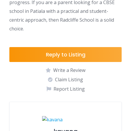
progress. If you are a parent looking for a CBSE
school in Patiala with a practical and student-
centric approach, then Radcliffe School is a solid
choice.
Reply to Listing
Write a Review
Claim Listing
Report Listing