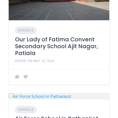
SCHOOLS
Our Lady of Fatima Convent
Secondary School Ajit Nagar,
Patiala
ADDED ON MAY 12, 2026
SCHOOLS