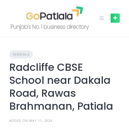
Skip
to
content
SCHOOLS
Radcliffe CBSE
School near Dakala
Road, Rawas
Brahmanan, Patiala
ADDED ON MAY 11, 2026