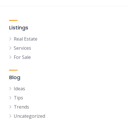
Listings
Real Estate
Services
For Sale
Blog
Ideas
Tips
Trends
Uncategorized