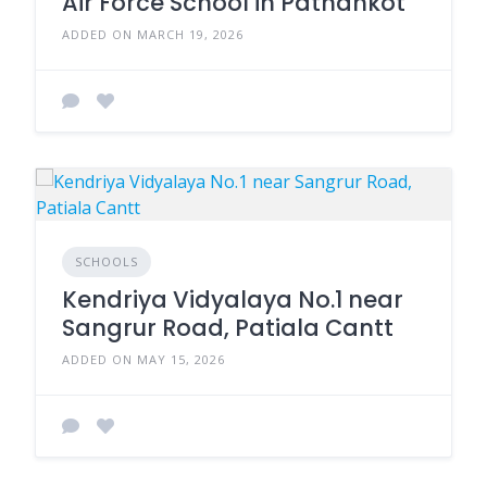
Air Force School in Pathankot
ADDED ON MARCH 19, 2026
SCHOOLS
Kendriya Vidyalaya No.1 near
Sangrur Road, Patiala Cantt
ADDED ON MAY 15, 2026