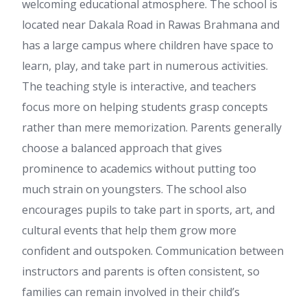
welcoming educational atmosphere. The school is
located near Dakala Road in Rawas Brahmana and
has a large campus where children have space to
learn, play, and take part in numerous activities.
The teaching style is interactive, and teachers
focus more on helping students grasp concepts
rather than mere memorization. Parents generally
choose a balanced approach that gives
prominence to academics without putting too
much strain on youngsters. The school also
encourages pupils to take part in sports, art, and
cultural events that help them grow more
confident and outspoken. Communication between
instructors and parents is often consistent, so
families can remain involved in their child’s