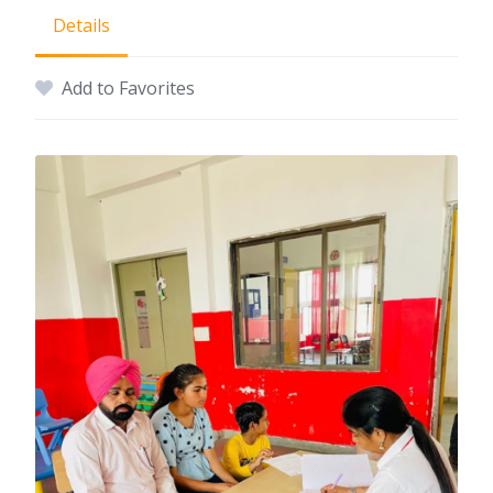
Details
Add to Favorites