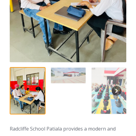
Radcliffe School Patiala provides a modern and