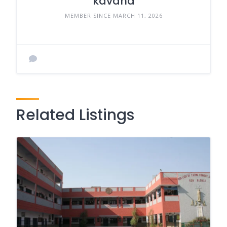
kavana
MEMBER SINCE MARCH 11, 2026
Related Listings