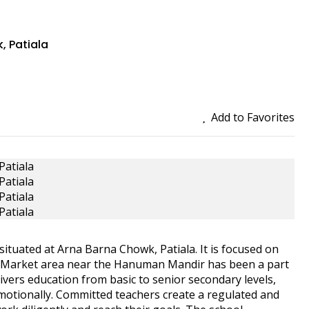
, Patiala
Add to Favorites
situated at Arna Barna Chowk, Patiala. It is focused on
le Market area near the Hanuman Mandir has been a part
livers education from basic to senior secondary levels,
 emotionally. Committed teachers create a regulated and