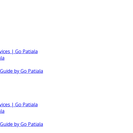
vices | Go Patiala
la
 Guide by Go Patiala
vices | Go Patiala
la
 Guide by Go Patiala