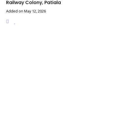
Railway Colony, Patiala
Added on May 12, 2026