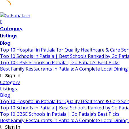
Skip
to
content
Category
Listings
Blog
Top 10 Hospital in Patiala for Quality Healthcare & Care Ser
Top 10 Schools in Patiala | Best Schools Ranked by Go Patia
Top 10 CBSE Schools in Patiala | Go Patiala’s Best Picks
Best Family Restaurants in Patiala: A Complete Local Dining
Sign In
Category
Listings
Blog
Top 10 Hospital in Patiala for Quality Healthcare & Care Ser
Top 10 Schools in Patiala | Best Schools Ranked by Go Patia
Top 10 CBSE Schools in Patiala | Go Patiala’s Best Picks
Best Family Restaurants in Patiala: A Complete Local Dining
Sign In