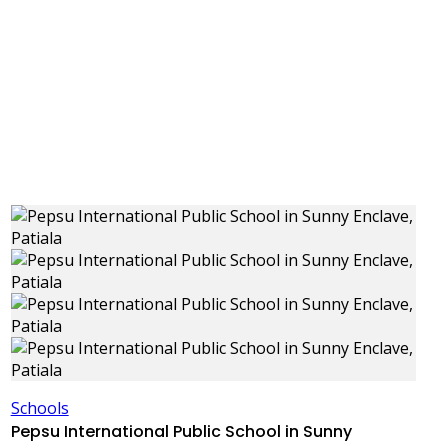
Schools
Pepsu International Public School in Sunny