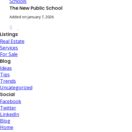
Schools
The New Public School
Added on January 7, 2026
Listings
Real Estate
Services
For Sale
Blog
Ideas
Tips
Trends
Uncategorized
Social
Facebook
Twitter
LinkedIn
Blog
Home