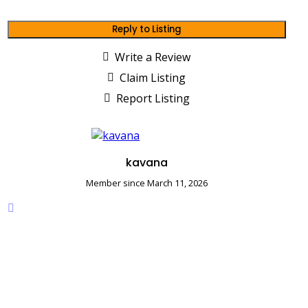
Reply to Listing
Write a Review
Claim Listing
Report Listing
kavana
Member since March 11, 2026