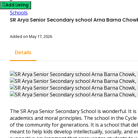
Add Listing
Schools
SR Arya Senior Secondary school Arna Barna Chowk
Added on May 17, 2026
Details
The SR Arya Senior Secondary School is wonderful. It is 
academics and moral principles. The school in the Cyc
of the community for generations. It is a school that de
meant to help kids develop intellectually, socially, and