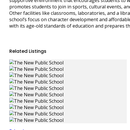
supportive environment that encourages students to wor
promotes students to join in sports, cultural events, an
Other facilities like classrooms, laboratories, and a libr
school’s focus on character development and affordable
with its age-old standards of education and prepares th
Related Listings