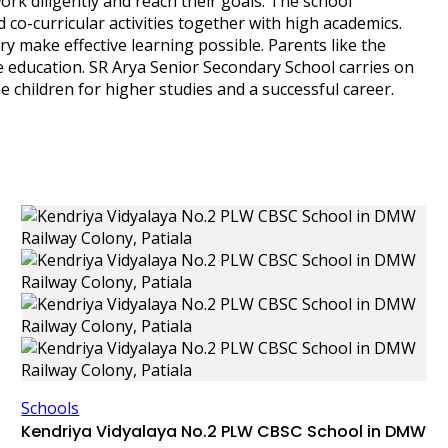
k diligently and reach their goals. The school
d co-curricular activities together with high academics.
ary make effective learning possible. Parents like the
 education. SR Arya Senior Secondary School carries on
e children for higher studies and a successful career.
Schools
Kendriya Vidyalaya No.2 PLW CBSC School in DMW