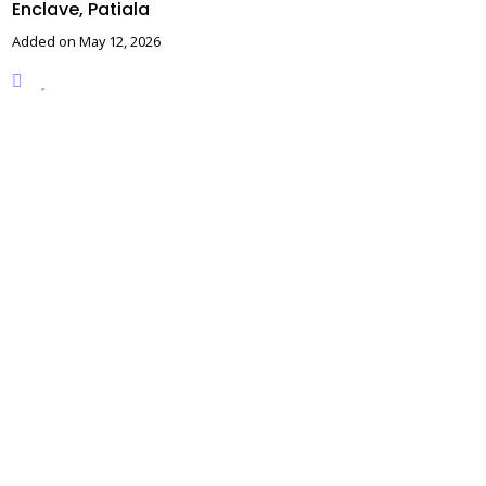
Enclave, Patiala
Added on May 12, 2026