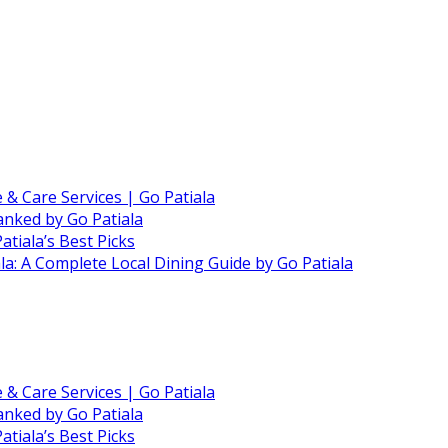
e & Care Services | Go Patiala
anked by Go Patiala
atiala’s Best Picks
ala: A Complete Local Dining Guide by Go Patiala
e & Care Services | Go Patiala
anked by Go Patiala
atiala’s Best Picks