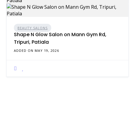
BEAUTY SALONS
Shape N Glow Salon on Mann Gym Rd,
Tripuri, Patiala
ADDED ON MAY 19, 2026