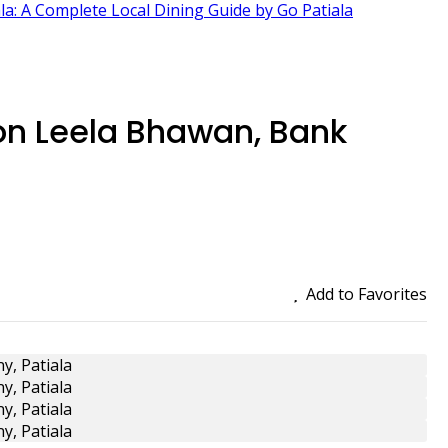
ala: A Complete Local Dining Guide by Go Patiala
on Leela Bhawan, Bank
Add to Favorites