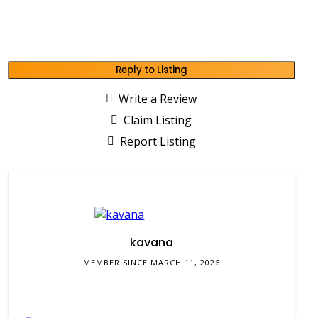
Reply to Listing
Write a Review
Claim Listing
Report Listing
kavana
MEMBER SINCE MARCH 11, 2026