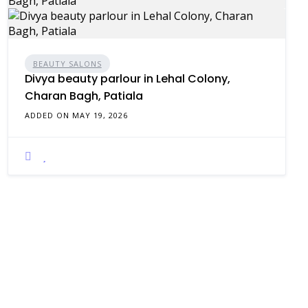
BEAUTY SALONS
Divya beauty parlour in Lehal Colony,
Charan Bagh, Patiala
ADDED ON MAY 19, 2026