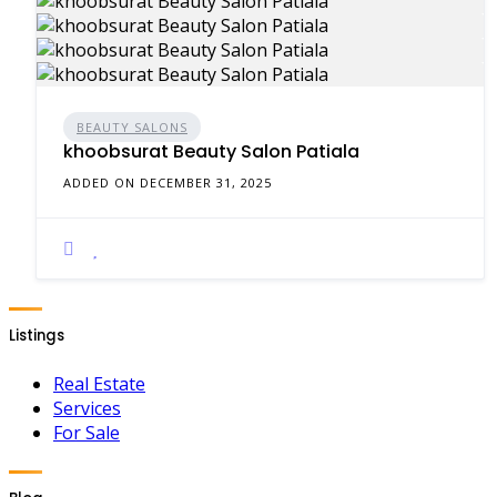
BEAUTY SALONS
khoobsurat Beauty Salon Patiala
ADDED ON DECEMBER 31, 2025
Listings
Real Estate
Services
For Sale