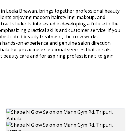
 in Leela Bhawan, brings together professional beauty
Clients enjoying modern hairstyling, makeup, and
ract students interested in developing a future in the
mphasizing practical skills and customer service. If you
phisticated beauty treatment, the crew works
in hands-on experience and genuine salon direction.
ala for providing exceptional services that are also
 get beauty care and for aspiring professionals to gain