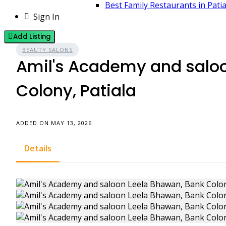
Best Family Restaurants in Pati
Sign In
Add Listing
BEAUTY SALONS
Amil's Academy and salo
Colony, Patiala
ADDED ON MAY 13, 2026
Details