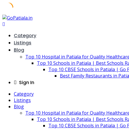
Skip
to
content
Category
Listings
Blog
Top 10 Hospital in Patiala for Quality Healthcar
Top 10 Schools in Patiala | Best Schools R
Top 10 CBSE Schools in Patiala | Go P
Best Family Restaurants in Pati
Sign In
Category
Listings
Blog
Top 10 Hospital in Patiala for Quality Healthcar
Top 10 Schools in Patiala | Best Schools R
Top 10 CBSE Schools in Patiala | Go P