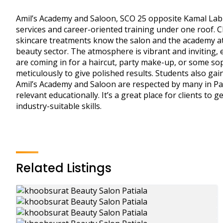
Amil’s Academy and Saloon, SCO 25 opposite Kamal Lab
services and career-oriented training under one roof. 
skincare treatments know the salon and the academy att
beauty sector. The atmosphere is vibrant and inviting, e
are coming in for a haircut, party make-up, or some so
meticulously to give polished results. Students also ga
Amil’s Academy and Saloon are respected by many in Pati
relevant educationally. It’s a great place for clients to
industry-suitable skills.
Related Listings