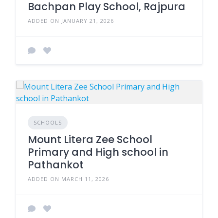
Bachpan Play School, Rajpura
ADDED ON JANUARY 21, 2026
SCHOOLS
Mount Litera Zee School
Primary and High school in
Pathankot
ADDED ON MARCH 11, 2026