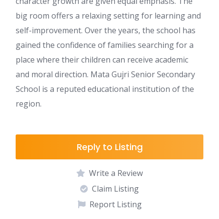
character growth are given equal emphasis. The
big room offers a relaxing setting for learning and
self-improvement. Over the years, the school has
gained the confidence of families searching for a
place where their children can receive academic
and moral direction. Mata Gujri Senior Secondary
School is a reputed educational institution of the
region.
Reply to Listing
Write a Review
Claim Listing
Report Listing