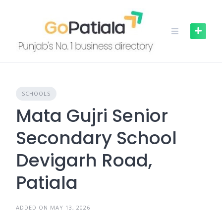
Skip
to
content
SCHOOLS
Mata Gujri Senior
Secondary School
Devigarh Road,
Patiala
ADDED ON MAY 13, 2026