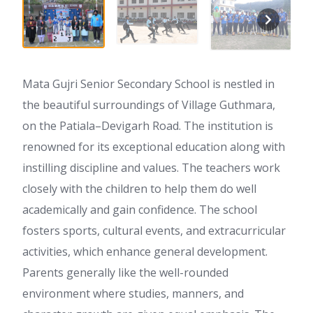
Mata Gujri Senior Secondary School is nestled in
the beautiful surroundings of Village Guthmara,
on the Patiala–Devigarh Road. The institution is
renowned for its exceptional education along with
instilling discipline and values. The teachers work
closely with the children to help them do well
academically and gain confidence. The school
fosters sports, cultural events, and extracurricular
activities, which enhance general development.
Parents generally like the well-rounded
environment where studies, manners, and