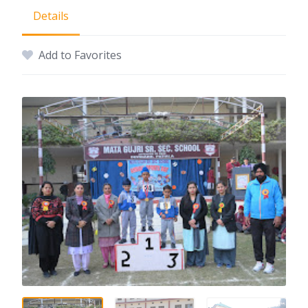
Details
Add to Favorites