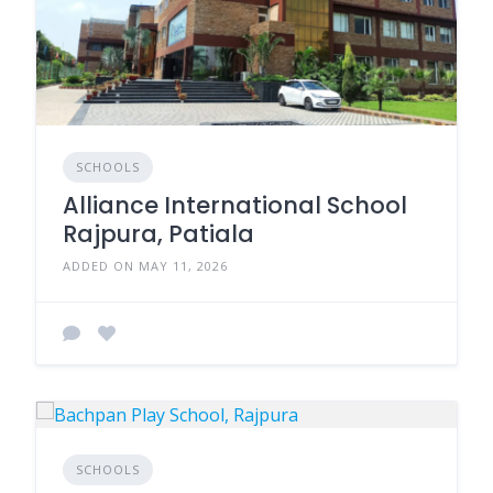
SCHOOLS
Alliance International School
Rajpura, Patiala
ADDED ON MAY 11, 2026
SCHOOLS