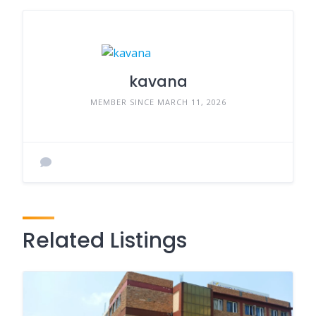
kavana
MEMBER SINCE MARCH 11, 2026
Related Listings