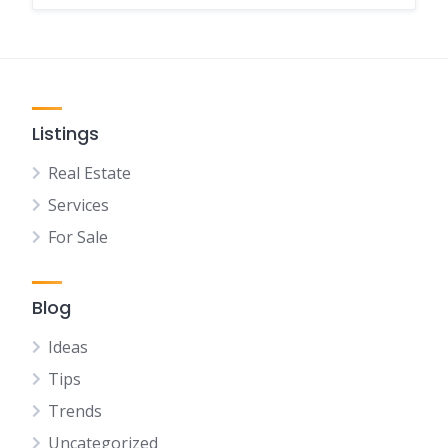
Listings
Real Estate
Services
For Sale
Blog
Ideas
Tips
Trends
Uncategorized